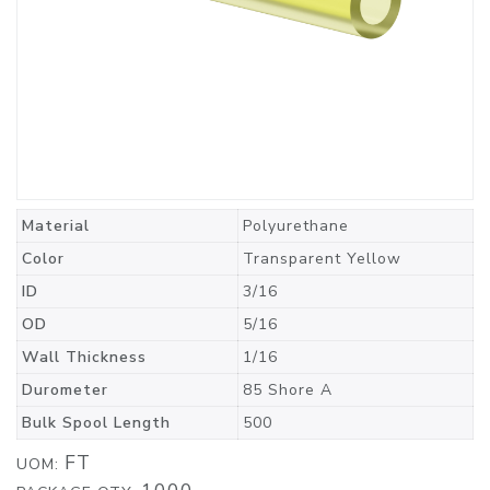
Material
Polyurethane
Color
Transparent Yellow
ID
3/16
OD
5/16
Wall Thickness
1/16
Durometer
85 Shore A
Bulk Spool Length
500
FT
UOM: