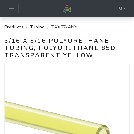
Products
Tubing
TAX57-ANY
3/16 X 5/16 POLYURETHANE
TUBING, POLYURETHANE 85D,
TRANSPARENT YELLOW