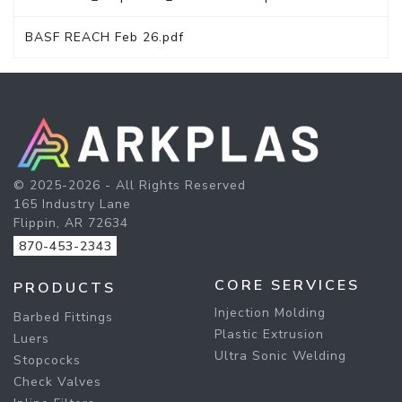
BASF REACH Feb 26.pdf
© 2025-2026 - All Rights Reserved
165 Industry Lane
Flippin, AR 72634
870-453-2343
CORE SERVICES
PRODUCTS
Injection Molding
Barbed Fittings
Plastic Extrusion
Luers
Ultra Sonic Welding
Stopcocks
Check Valves