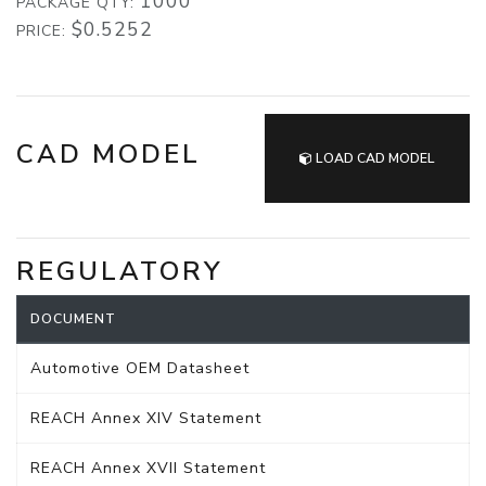
1000
PACKAGE QTY:
$0.5252
PRICE:
CAD MODEL
LOAD CAD MODEL
REGULATORY
DOCUMENT
Automotive OEM Datasheet
REACH Annex XIV Statement
REACH Annex XVII Statement