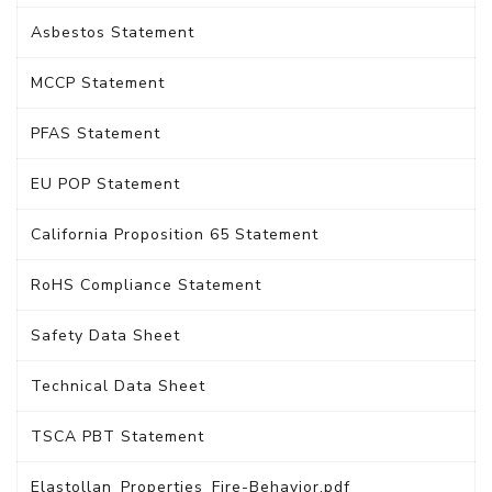
Asbestos Statement
MCCP Statement
PFAS Statement
EU POP Statement
California Proposition 65 Statement
RoHS Compliance Statement
Safety Data Sheet
Technical Data Sheet
TSCA PBT Statement
Elastollan_Properties_Fire-Behavior.pdf