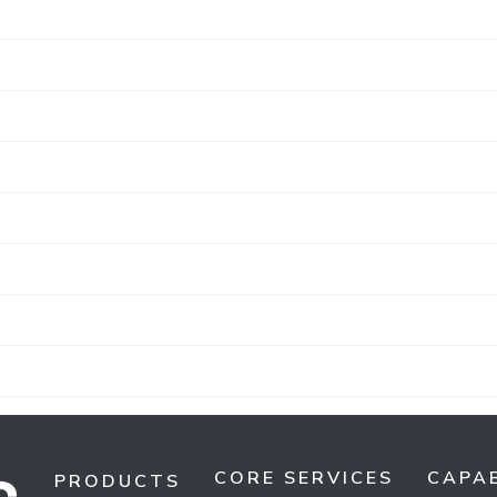
CORE SERVICES
CAPAB
PRODUCTS