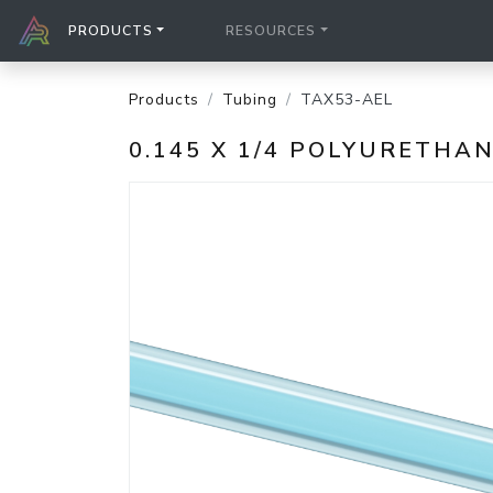
PRODUCTS
RESOURCES
Products
Tubing
TAX53-AEL
0.145 X 1/4 POLYURETHA