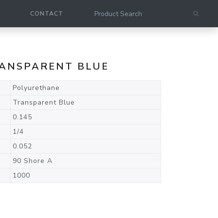
CONTACT
RANSPARENT BLUE
Polyurethane
Transparent Blue
0.145
1/4
0.052
90 Shore A
1000