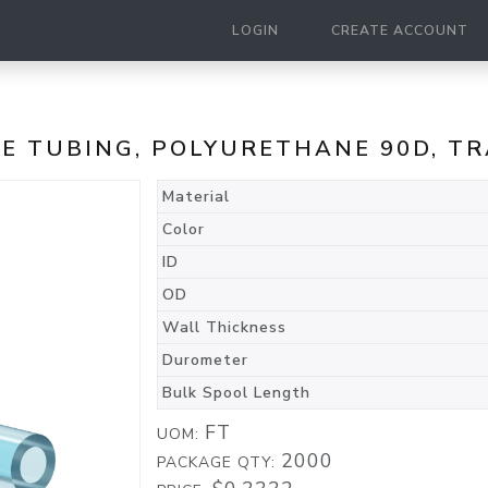
LOGIN
CREATE ACCOUNT
NE TUBING, POLYURETHANE 90D, T
Material
Color
ID
OD
Wall Thickness
Durometer
Bulk Spool Length
FT
UOM:
2000
PACKAGE QTY: