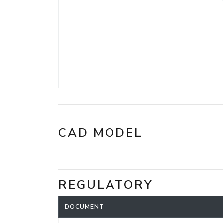
CAD MODEL
REGULATORY
DOCUMENT