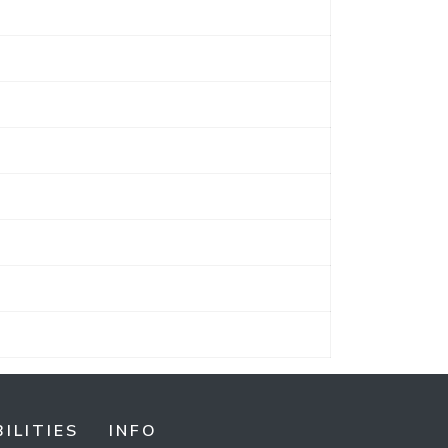
ILITIES
INFO