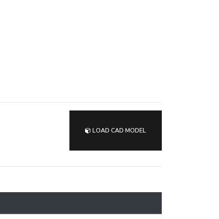
LOAD CAD MODEL