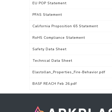
EU POP Statement
PFAS Statement
California Proposition 65 Statement
RoHS Compliance Statement
Safety Data Sheet
Technical Data Sheet
Elastollan_Properties_Fire-Behavior.pdf
BASF REACH Feb 26.pdf