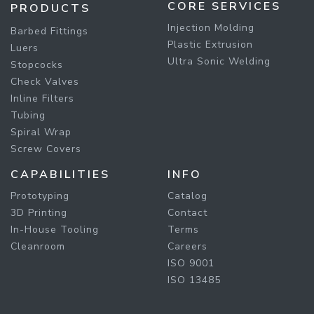
CORE SERVICES
PRODUCTS
Injection Molding
Barbed Fittings
Plastic Extrusion
Luers
Ultra Sonic Welding
Stopcocks
Check Valves
Inline Filters
Tubing
Spiral Wrap
Screw Covers
CAPABILITIES
INFO
Prototyping
Catalog
3D Printing
Contact
In-House Tooling
Terms
Cleanroom
Careers
ISO 9001
ISO 13485