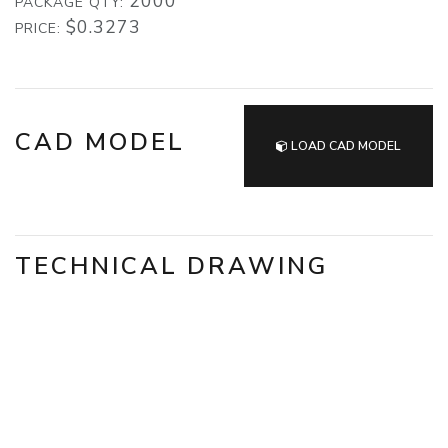
2000
PACKAGE QTY:
$0.3273
PRICE:
CAD MODEL
LOAD CAD MODEL
TECHNICAL DRAWING