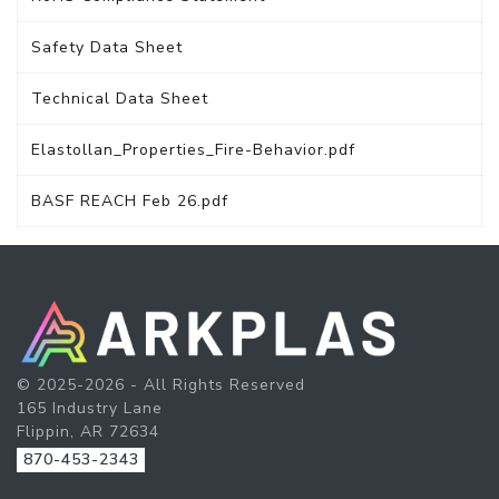
Safety Data Sheet
Technical Data Sheet
Elastollan_Properties_Fire-Behavior.pdf
BASF REACH Feb 26.pdf
© 2025-2026 - All Rights Reserved
165 Industry Lane
Flippin, AR 72634
870-453-2343