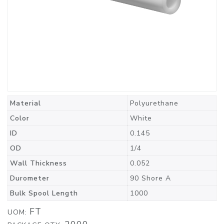
Material
Polyurethane
Color
White
ID
0.145
OD
1/4
Wall Thickness
0.052
Durometer
90 Shore A
Bulk Spool Length
1000
FT
UOM: