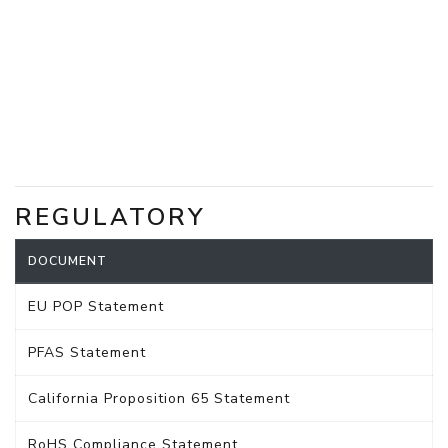
REGULATORY
DOCUMENT
EU POP Statement
PFAS Statement
California Proposition 65 Statement
RoHS Compliance Statement