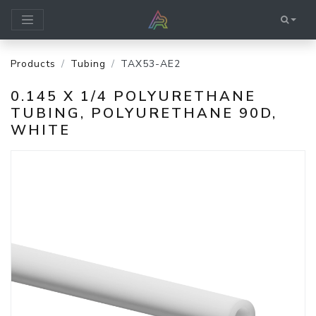
Products
Tubing
TAX53-AE2
0.145 X 1/4 POLYURETHANE
TUBING, POLYURETHANE 90D,
WHITE