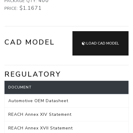
400
PACKAGE QTY:
$1.1671
PRICE:
CAD MODEL
LOAD CAD MODEL
REGULATORY
DOCUMENT
Automotive OEM Datasheet
REACH Annex XIV Statement
REACH Annex XVII Statement