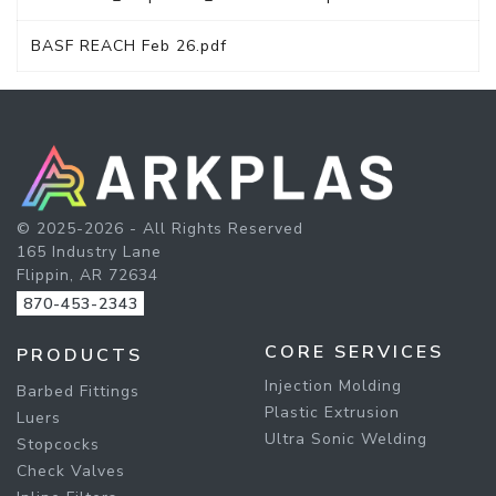
BASF REACH Feb 26.pdf
© 2025-2026 - All Rights Reserved
165 Industry Lane
Flippin, AR 72634
870-453-2343
CORE SERVICES
PRODUCTS
Injection Molding
Barbed Fittings
Plastic Extrusion
Luers
Ultra Sonic Welding
Stopcocks
Check Valves