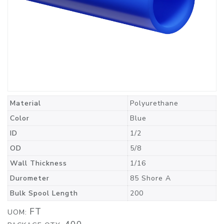
Material
Polyurethane
Color
Blue
ID
1/2
OD
5/8
Wall Thickness
1/16
Durometer
85 Shore A
Bulk Spool Length
200
FT
UOM: