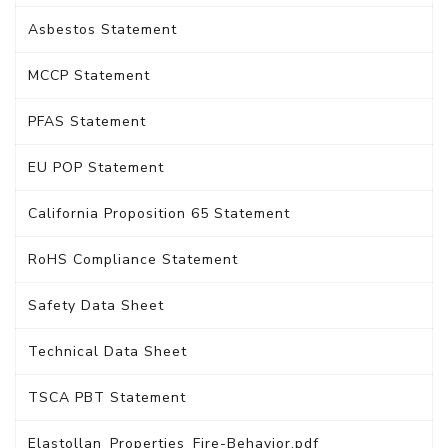
Asbestos Statement
MCCP Statement
PFAS Statement
EU POP Statement
California Proposition 65 Statement
RoHS Compliance Statement
Safety Data Sheet
Technical Data Sheet
TSCA PBT Statement
Elastollan_Properties_Fire-Behavior.pdf