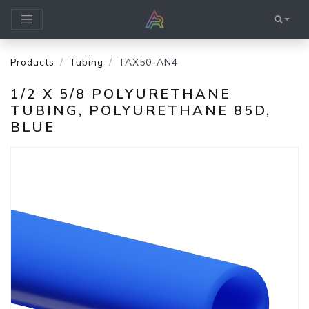
Products
Tubing
TAX50-AN4
1/2 X 5/8 POLYURETHANE
TUBING, POLYURETHANE 85D,
BLUE