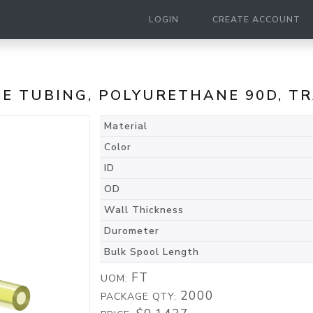
LOGIN
CREATE ACCOUNT
ANE TUBING, POLYURETHANE 90D, 
Material
Color
ID
OD
Wall Thickness
Durometer
Bulk Spool Length
FT
UOM:
2000
PACKAGE QTY: