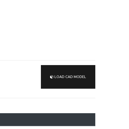
LOAD CAD MODEL