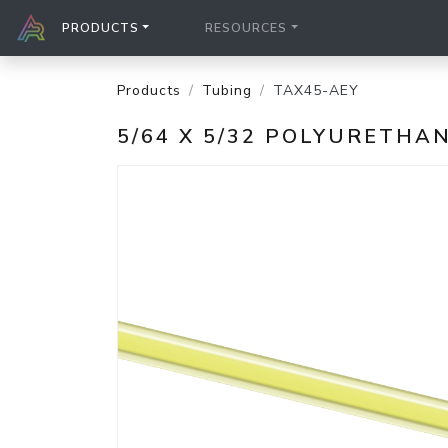
PRODUCTS
RESOURCES
Products
Tubing
TAX45-AEY
5/64 X 5/32 POLYURETH