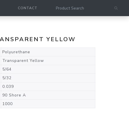
CONTACT
TRANSPARENT YELLOW
Polyurethane
Transparent Yellow
5/64
5/32
0.039
90 Shore A
1000