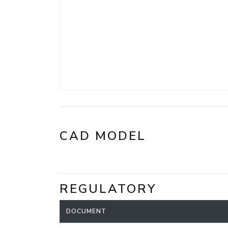
CAD MODEL
REGULATORY
DOCUMENT