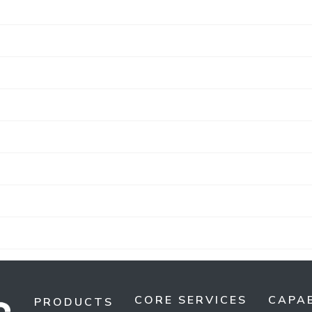
CORE SERVICES
CAPAB
PRODUCTS