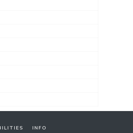
ILITIES
INFO