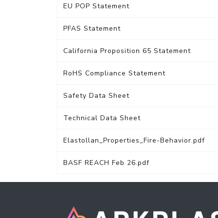
EU POP Statement
PFAS Statement
California Proposition 65 Statement
RoHS Compliance Statement
Safety Data Sheet
Technical Data Sheet
Elastollan_Properties_Fire-Behavior.pdf
BASF REACH Feb 26.pdf