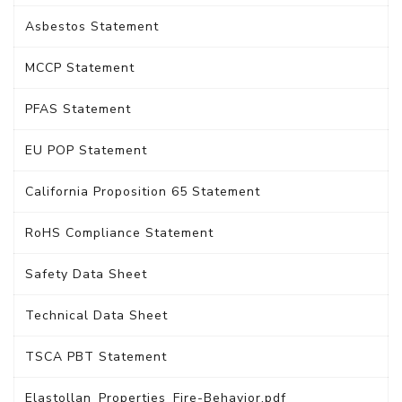
Asbestos Statement
MCCP Statement
PFAS Statement
EU POP Statement
California Proposition 65 Statement
RoHS Compliance Statement
Safety Data Sheet
Technical Data Sheet
TSCA PBT Statement
Elastollan_Properties_Fire-Behavior.pdf