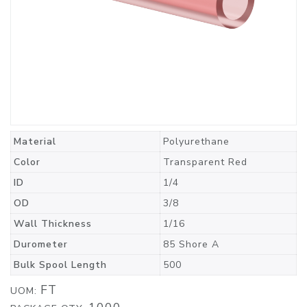
Material
Polyurethane
Color
Transparent Red
ID
1/4
OD
3/8
Wall Thickness
1/16
Durometer
85 Shore A
Bulk Spool Length
500
FT
UOM: