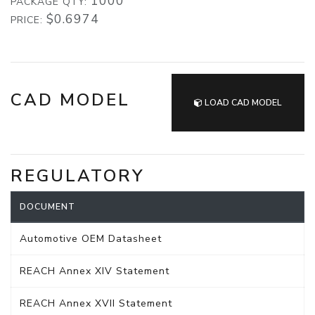
1000
PACKAGE QTY:
$0.6974
PRICE:
CAD MODEL
LOAD CAD MODEL
REGULATORY
DOCUMENT
Automotive OEM Datasheet
REACH Annex XIV Statement
REACH Annex XVII Statement