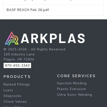
BASF REACH Feb 26.pdf
© 2025-2026 - All Rights Reserved
165 Industry Lane
Flippin, AR 72634
870-453-2343
CORE SERVICES
PRODUCTS
Injection Molding
Barbed Fittings
Plastic Extrusion
Luers
Ultra Sonic Welding
Stopcocks
Check Valves