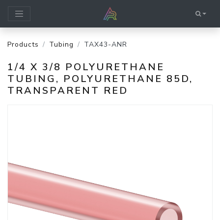
Products
Tubing
TAX43-ANR
1/4 X 3/8 POLYURETHANE
TUBING, POLYURETHANE 85D,
TRANSPARENT RED