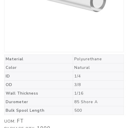
Material
Polyurethane
Color
Natural
ID
1/4
OD
3/8
Wall Thickness
1/16
Durometer
85 Shore A
Bulk Spool Length
500
FT
UOM: