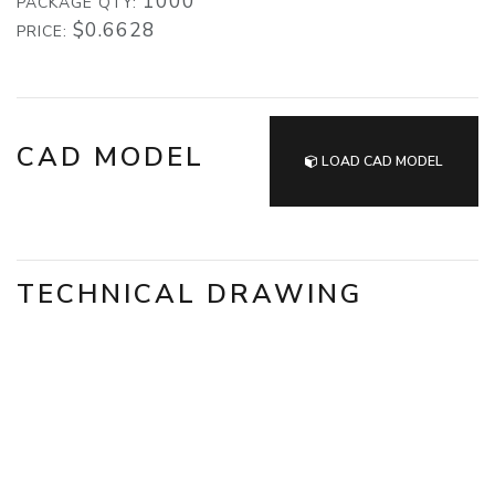
1000
PACKAGE QTY:
$0.6628
PRICE:
CAD MODEL
LOAD CAD MODEL
TECHNICAL DRAWING