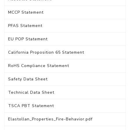
MCCP Statement
PFAS Statement
EU POP Statement
California Proposition 65 Statement
RoHS Compliance Statement
Safety Data Sheet
Technical Data Sheet
TSCA PBT Statement
Elastollan_Properties_Fire-Behavior.pdf