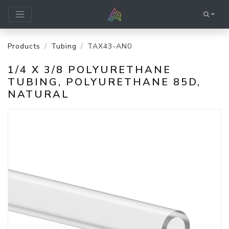
Products
Tubing
TAX43-AN0
1/4 X 3/8 POLYURETHANE
TUBING, POLYURETHANE 85D,
NATURAL