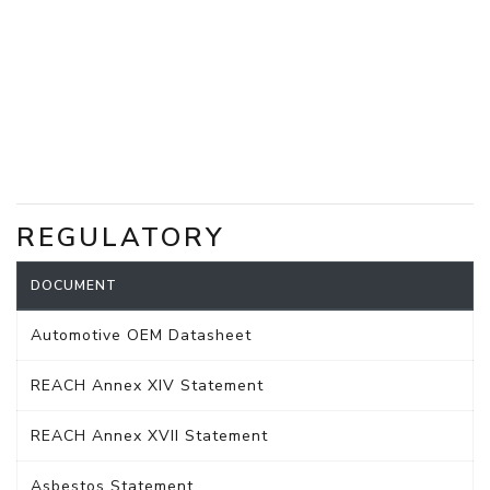
REGULATORY
DOCUMENT
Automotive OEM Datasheet
REACH Annex XIV Statement
REACH Annex XVII Statement
Asbestos Statement