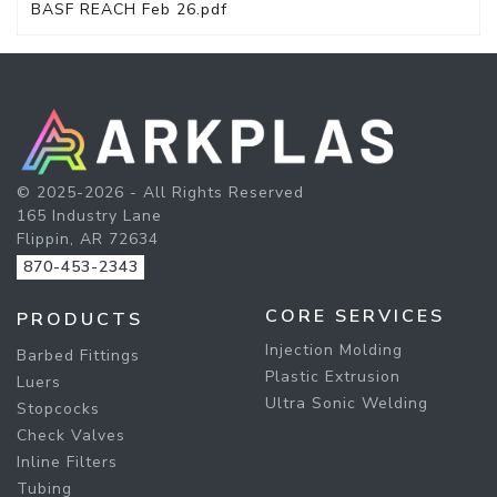
BASF REACH Feb 26.pdf
© 2025-2026 - All Rights Reserved
165 Industry Lane
Flippin, AR 72634
870-453-2343
CORE SERVICES
PRODUCTS
Injection Molding
Barbed Fittings
Plastic Extrusion
Luers
Ultra Sonic Welding
Stopcocks
Check Valves
Inline Filters
Tubing