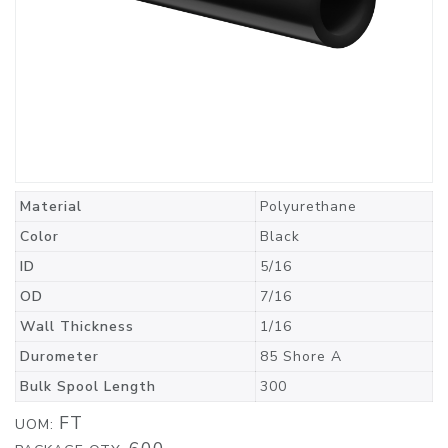
Material
Polyurethane
Color
Black
ID
5/16
OD
7/16
Wall Thickness
1/16
Durometer
85 Shore A
Bulk Spool Length
300
FT
UOM: