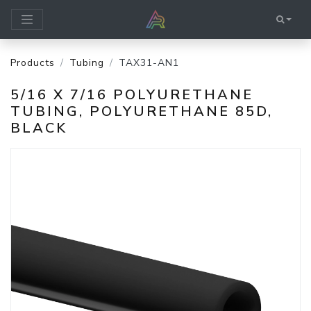
Products
Tubing
TAX31-AN1
5/16 X 7/16 POLYURETHANE
TUBING, POLYURETHANE 85D,
BLACK