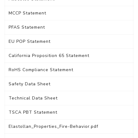
MCCP Statement
PFAS Statement
EU POP Statement
California Proposition 65 Statement
RoHS Compliance Statement
Safety Data Sheet
Technical Data Sheet
TSCA PBT Statement
Elastollan_Properties_Fire-Behavior.pdf