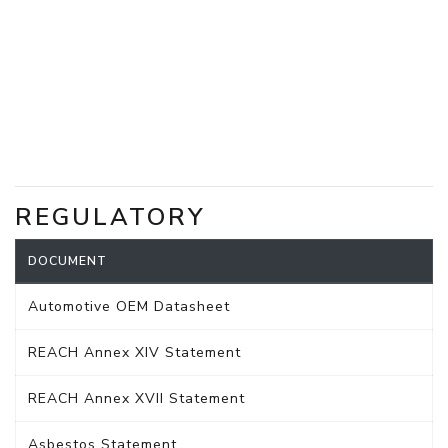
REGULATORY
DOCUMENT
Automotive OEM Datasheet
REACH Annex XIV Statement
REACH Annex XVII Statement
Asbestos Statement