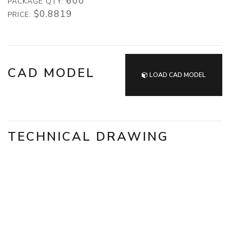
600
PACKAGE QTY:
$0.8819
PRICE:
CAD MODEL
LOAD CAD MODEL
TECHNICAL DRAWING