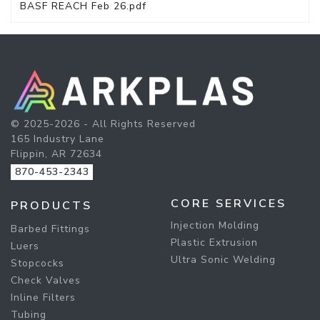
BASF REACH Feb 26.pdf
© 2025-2026 - All Rights Reserved
165 Industry Lane
Flippin, AR 72634
870-453-2343
CORE SERVICES
PRODUCTS
Injection Molding
Barbed Fittings
Plastic Extrusion
Luers
Ultra Sonic Welding
Stopcocks
Check Valves
Inline Filters
Tubing