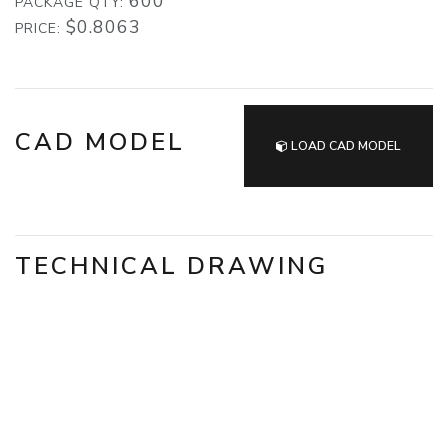
600
PACKAGE QTY:
$0.8063
PRICE:
CAD MODEL
LOAD CAD MODEL
TECHNICAL DRAWING