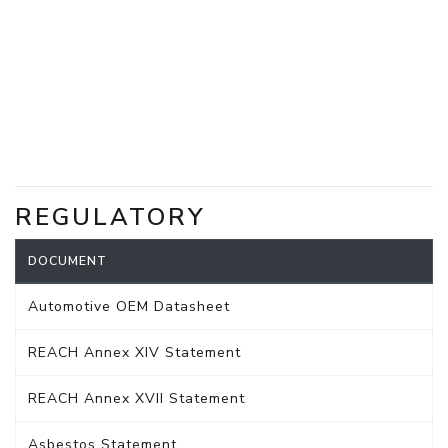
REGULATORY
DOCUMENT
Automotive OEM Datasheet
REACH Annex XIV Statement
REACH Annex XVII Statement
Asbestos Statement