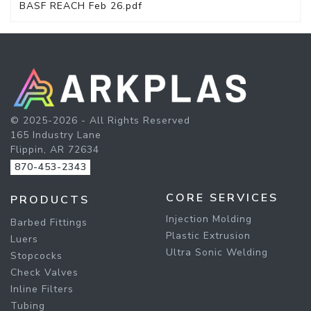
BASF REACH Feb 26.pdf
© 2025-2026 - All Rights Reserved
165 Industry Lane
Flippin, AR 72634
870-453-2343
CORE SERVICES
PRODUCTS
Injection Molding
Barbed Fittings
Plastic Extrusion
Luers
Ultra Sonic Welding
Stopcocks
Check Valves
Inline Filters
Tubing