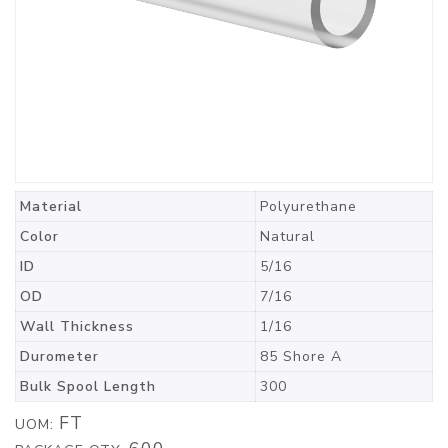
Material
Polyurethane
Color
Natural
ID
5/16
OD
7/16
Wall Thickness
1/16
Durometer
85 Shore A
Bulk Spool Length
300
FT
UOM: