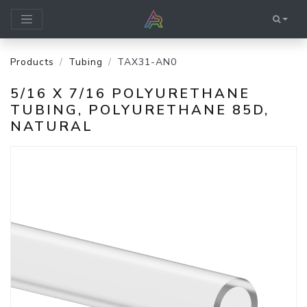
Products
Tubing
TAX31-AN0
5/16 X 7/16 POLYURETHANE
TUBING, POLYURETHANE 85D,
NATURAL