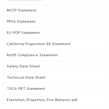
MCCP Statement
PFAS Statement
EU POP Statement
California Proposition 65 Statement
RoHS Compliance Statement
Safety Data Sheet
Technical Data Sheet
TSCA PBT Statement
Elastollan_Properties_Fire-Behavior.pdf