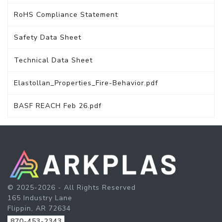
RoHS Compliance Statement
Safety Data Sheet
Technical Data Sheet
Elastollan_Properties_Fire-Behavior.pdf
BASF REACH Feb 26.pdf
© 2025-2026 - All Rights Reserved
165 Industry Lane
Flippin, AR 72634
870-453-2343