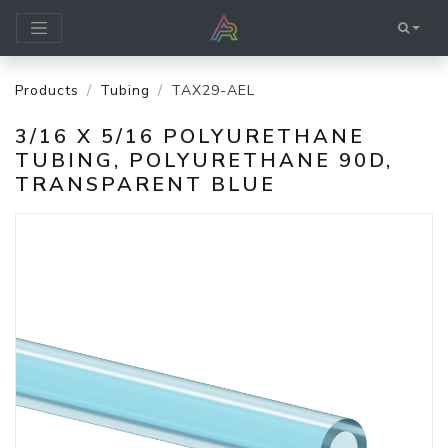
Products
Tubing
TAX29-AEL
3/16 X 5/16 POLYURETHANE
TUBING, POLYURETHANE 90D,
TRANSPARENT BLUE