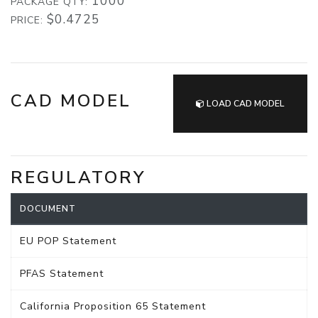
1000
PACKAGE QTY:
$0.4725
PRICE:
CAD MODEL
LOAD CAD MODEL
REGULATORY
DOCUMENT
EU POP Statement
PFAS Statement
California Proposition 65 Statement