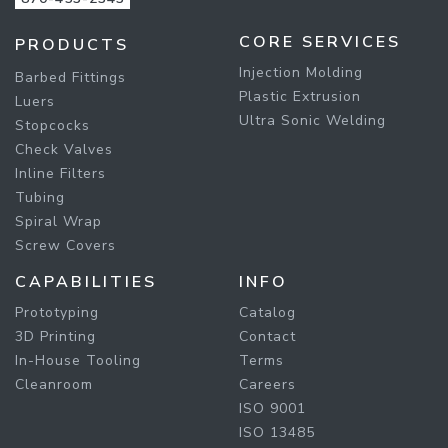
CORE SERVICES
PRODUCTS
Injection Molding
Barbed Fittings
Plastic Extrusion
Luers
Ultra Sonic Welding
Stopcocks
Check Valves
Inline Filters
Tubing
Spiral Wrap
Screw Covers
CAPABILITIES
INFO
Prototyping
Catalog
3D Printing
Contact
In-House Tooling
Terms
Cleanroom
Careers
ISO 9001
ISO 13485