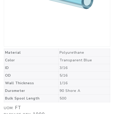
Material
Polyurethane
Color
Transparent Blue
ID
3/16
OD
5/16
Wall Thickness
1/16
Durometer
90 Shore A
Bulk Spool Length
500
FT
UOM: