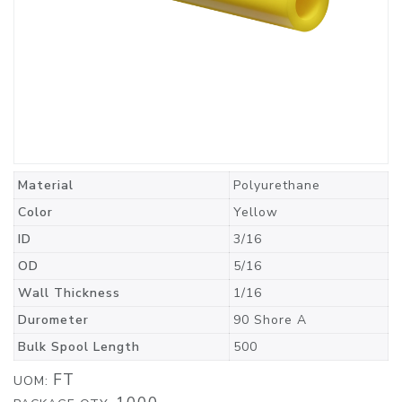
Material
Polyurethane
Color
Yellow
ID
3/16
OD
5/16
Wall Thickness
1/16
Durometer
90 Shore A
Bulk Spool Length
500
FT
UOM: