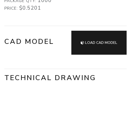
1000
PACKAGE QTY:
$0.5201
PRICE:
CAD MODEL
LOAD CAD MODEL
TECHNICAL DRAWING