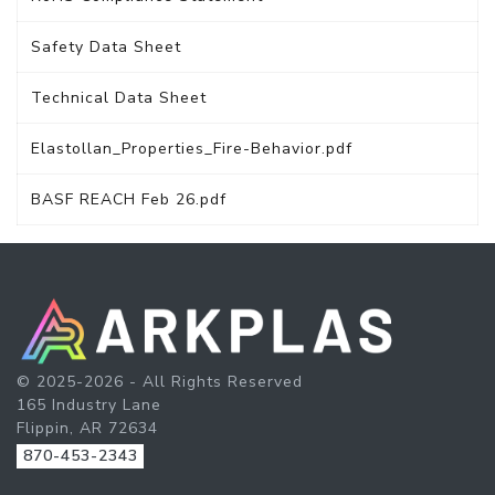
Safety Data Sheet
Technical Data Sheet
Elastollan_Properties_Fire-Behavior.pdf
BASF REACH Feb 26.pdf
© 2025-2026 - All Rights Reserved
165 Industry Lane
Flippin, AR 72634
870-453-2343