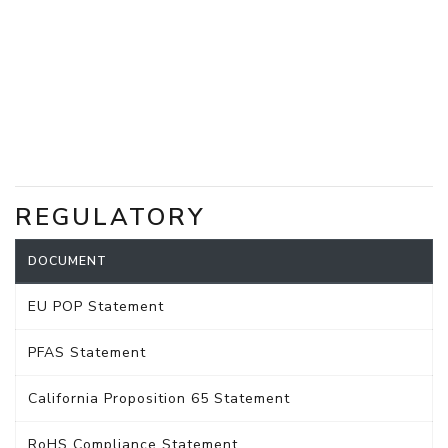
REGULATORY
DOCUMENT
EU POP Statement
PFAS Statement
California Proposition 65 Statement
RoHS Compliance Statement