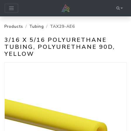
Products
Tubing
TAX29-AE6
3/16 X 5/16 POLYURETHANE
TUBING, POLYURETHANE 90D,
YELLOW