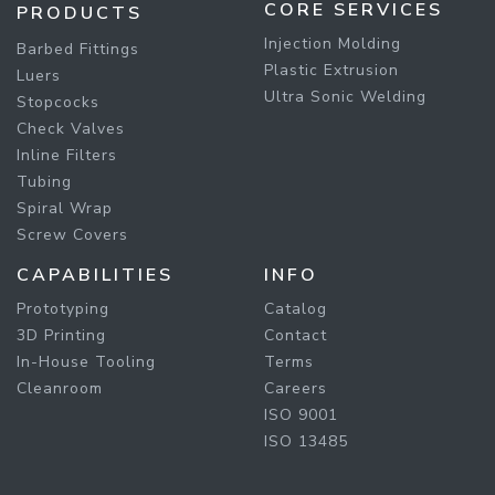
CORE SERVICES
PRODUCTS
Injection Molding
Barbed Fittings
Plastic Extrusion
Luers
Ultra Sonic Welding
Stopcocks
Check Valves
Inline Filters
Tubing
Spiral Wrap
Screw Covers
CAPABILITIES
INFO
Prototyping
Catalog
3D Printing
Contact
In-House Tooling
Terms
Cleanroom
Careers
ISO 9001
ISO 13485