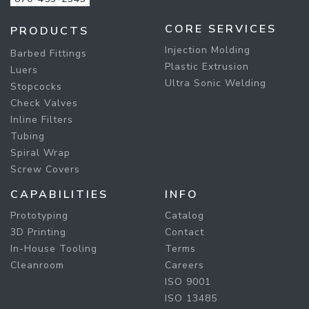
CORE SERVICES
PRODUCTS
Injection Molding
Barbed Fittings
Plastic Extrusion
Luers
Ultra Sonic Welding
Stopcocks
Check Valves
Inline Filters
Tubing
Spiral Wrap
Screw Covers
CAPABILITIES
INFO
Prototyping
Catalog
3D Printing
Contact
In-House Tooling
Terms
Cleanroom
Careers
ISO 9001
ISO 13485