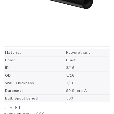
Material
Polyurethane
Color
Black
ID
3/16
OD
5/16
Wall Thickness
1/16
Durometer
90 Shore A
Bulk Spool Length
500
FT
UOM: