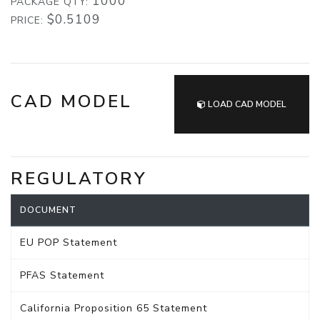
1000
PACKAGE QTY:
$0.5109
PRICE:
CAD MODEL
LOAD CAD MODEL
REGULATORY
DOCUMENT
EU POP Statement
PFAS Statement
California Proposition 65 Statement