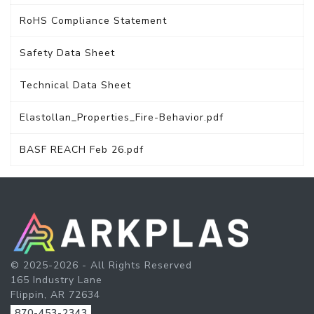
RoHS Compliance Statement
Safety Data Sheet
Technical Data Sheet
Elastollan_Properties_Fire-Behavior.pdf
BASF REACH Feb 26.pdf
© 2025-2026 - All Rights Reserved
165 Industry Lane
Flippin, AR 72634
870-453-2343