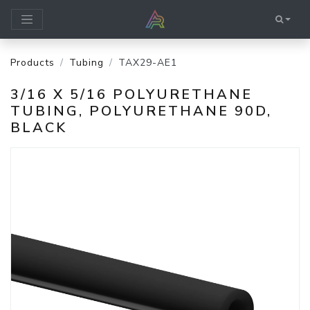
Products
Tubing
TAX29-AE1
3/16 X 5/16 POLYURETHANE
TUBING, POLYURETHANE 90D,
BLACK