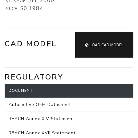
2000
PACKAGE QTY:
$0.1984
PRICE:
CAD MODEL
LOAD CAD MODEL
REGULATORY
DOCUMENT
Automotive OEM Datasheet
REACH Annex XIV Statement
REACH Annex XVII Statement