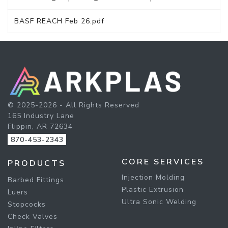
BASF REACH Feb 26.pdf
© 2025-2026 - All Rights Reserved
165 Industry Lane
Flippin, AR 72634
870-453-2343
CORE SERVICES
PRODUCTS
Injection Molding
Barbed Fittings
Plastic Extrusion
Luers
Ultra Sonic Welding
Stopcocks
Check Valves