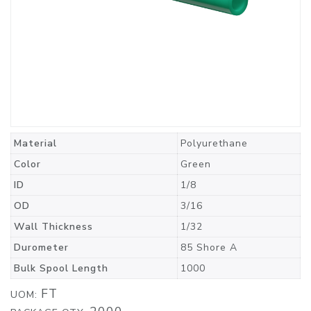
Material
Polyurethane
Color
Green
ID
1/8
OD
3/16
Wall Thickness
1/32
Durometer
85 Shore A
Bulk Spool Length
1000
FT
UOM: