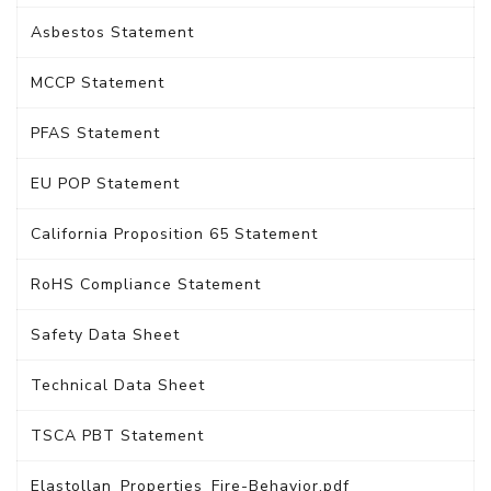
Asbestos Statement
MCCP Statement
PFAS Statement
EU POP Statement
California Proposition 65 Statement
RoHS Compliance Statement
Safety Data Sheet
Technical Data Sheet
TSCA PBT Statement
Elastollan_Properties_Fire-Behavior.pdf