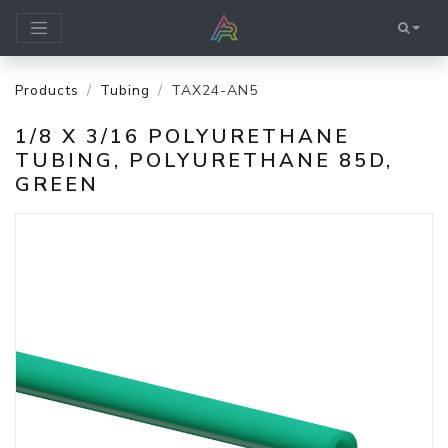
Products
Tubing
TAX24-AN5
1/8 X 3/16 POLYURETHANE
TUBING, POLYURETHANE 85D,
GREEN