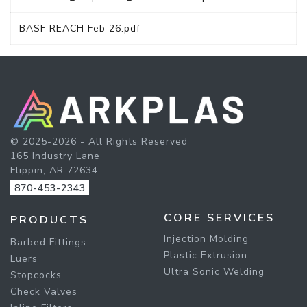
BASF REACH Feb 26.pdf
© 2025-2026 - All Rights Reserved
165 Industry Lane
Flippin, AR 72634
870-453-2343
CORE SERVICES
PRODUCTS
Injection Molding
Barbed Fittings
Plastic Extrusion
Luers
Ultra Sonic Welding
Stopcocks
Check Valves