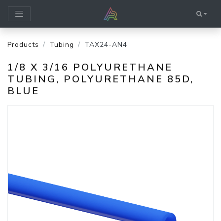
Products
Tubing
TAX24-AN4
1/8 X 3/16 POLYURETHANE
TUBING, POLYURETHANE 85D,
BLUE