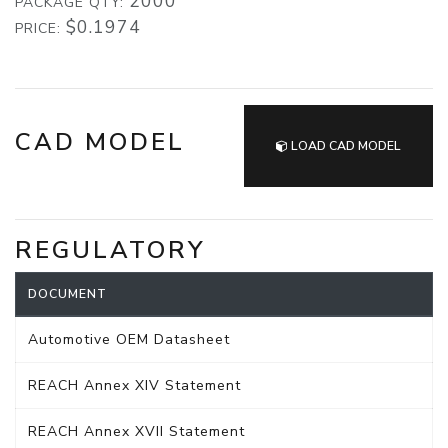
2000
PACKAGE QTY:
$0.1974
PRICE:
CAD MODEL
LOAD CAD MODEL
REGULATORY
DOCUMENT
Automotive OEM Datasheet
REACH Annex XIV Statement
REACH Annex XVII Statement