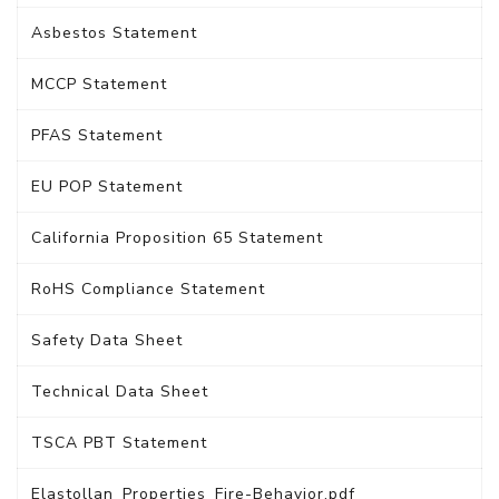
Asbestos Statement
MCCP Statement
PFAS Statement
EU POP Statement
California Proposition 65 Statement
RoHS Compliance Statement
Safety Data Sheet
Technical Data Sheet
TSCA PBT Statement
Elastollan_Properties_Fire-Behavior.pdf