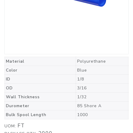
Material
Polyurethane
Color
Blue
ID
1/8
OD
3/16
Wall Thickness
1/32
Durometer
85 Shore A
Bulk Spool Length
1000
FT
UOM: