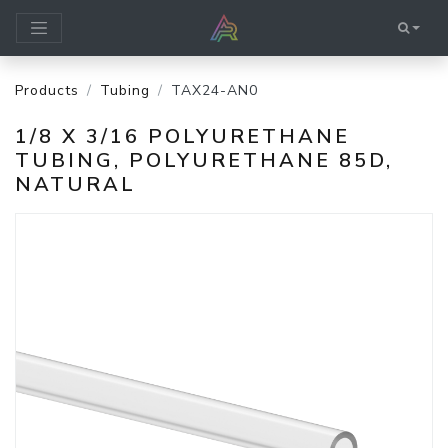
Products
Tubing
TAX24-AN0
1/8 X 3/16 POLYURETHANE
TUBING, POLYURETHANE 85D,
NATURAL