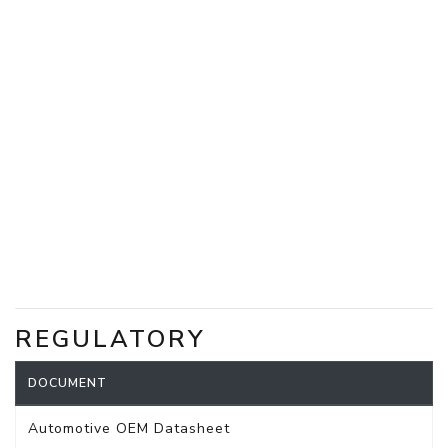
REGULATORY
DOCUMENT
Automotive OEM Datasheet