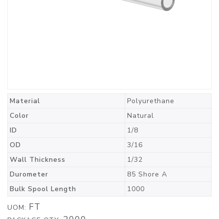
Material
Polyurethane
Color
Natural
ID
1/8
OD
3/16
Wall Thickness
1/32
Durometer
85 Shore A
Bulk Spool Length
1000
FT
UOM: