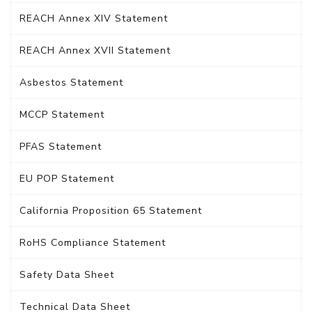
REACH Annex XIV Statement
REACH Annex XVII Statement
Asbestos Statement
MCCP Statement
PFAS Statement
EU POP Statement
California Proposition 65 Statement
RoHS Compliance Statement
Safety Data Sheet
Technical Data Sheet