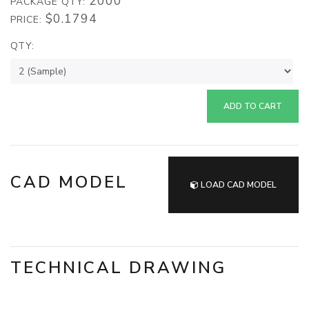
2000
PACKAGE QTY:
$0.1794
PRICE:
QTY:
ADD TO CART
CAD MODEL
LOAD CAD MODEL
TECHNICAL DRAWING