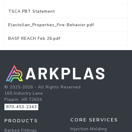
TSCA PBT Statement
Elastollan_Properties_Fire-Behavior.pdf
BASF REACH Feb 26.pdf
© 2025-2026 - All Rights Reserved
165 Industry Lane
Flippin, AR 72634
870-453-2343
CORE SERVICES
PRODUCTS
Injection Molding
Barbed Fittings