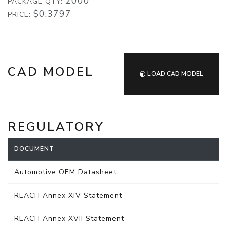
2000
PACKAGE QTY:
$0.3797
PRICE:
CAD MODEL
LOAD CAD MODEL
REGULATORY
DOCUMENT
Automotive OEM Datasheet
REACH Annex XIV Statement
REACH Annex XVII Statement