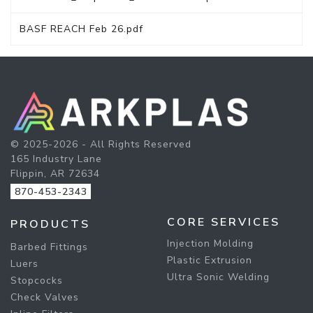
BASF REACH Feb 26.pdf
© 2025-2026 - All Rights Reserved
165 Industry Lane
Flippin, AR 72634
870-453-2343
CORE SERVICES
PRODUCTS
Injection Molding
Barbed Fittings
Plastic Extrusion
Luers
Ultra Sonic Welding
Stopcocks
Check Valves