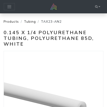
Products
Tubing
TAX23-AN2
0.145 X 1/4 POLYURETHANE
TUBING, POLYURETHANE 85D,
WHITE