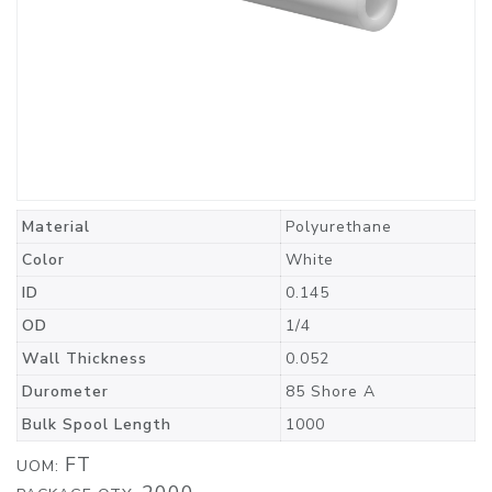
Material
Polyurethane
Color
White
ID
0.145
OD
1/4
Wall Thickness
0.052
Durometer
85 Shore A
Bulk Spool Length
1000
FT
UOM: