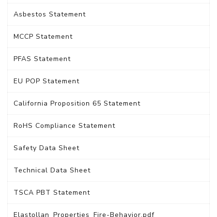
Asbestos Statement
MCCP Statement
PFAS Statement
EU POP Statement
California Proposition 65 Statement
RoHS Compliance Statement
Safety Data Sheet
Technical Data Sheet
TSCA PBT Statement
Elastollan_Properties_Fire-Behavior.pdf