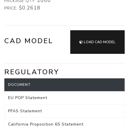
2000
PACKAGE QTY:
$0.2618
PRICE:
CAD MODEL
LOAD CAD MODEL
REGULATORY
DOCUMENT
EU POP Statement
PFAS Statement
California Proposition 65 Statement