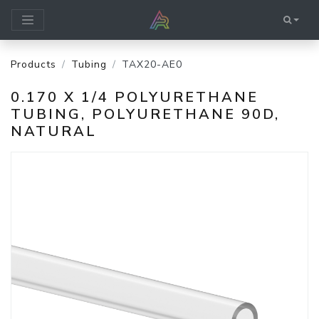
Products
Tubing
TAX20-AE0
0.170 X 1/4 POLYURETHANE
TUBING, POLYURETHANE 90D,
NATURAL