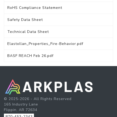
RoHS Compliance Statement
Safety Data Sheet
Technical Data Sheet
Elastollan_Properties_Fire-Behavior.pdf
BASF REACH Feb 26.pdf
© 2025-2026 - All Rights Reserved
165 Industry Lane
Flippin, AR 72634
870-453-2343