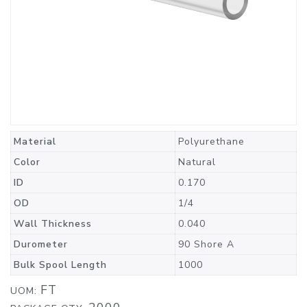
Material
Polyurethane
Color
Natural
ID
0.170
OD
1/4
Wall Thickness
0.040
Durometer
90 Shore A
Bulk Spool Length
1000
FT
UOM: