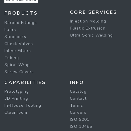
CORE SERVICES
PRODUCTS
Injection Molding
Barbed Fittings
Plastic Extrusion
Luers
Ultra Sonic Welding
Stopcocks
Check Valves
Inline Filters
Tubing
Spiral Wrap
Screw Covers
CAPABILITIES
INFO
Prototyping
Catalog
3D Printing
Contact
In-House Tooling
Terms
Cleanroom
Careers
ISO 9001
ISO 13485