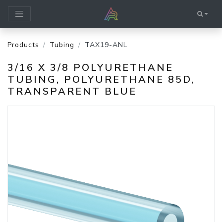
Products
Tubing
TAX19-ANL
3/16 X 3/8 POLYURETHANE
TUBING, POLYURETHANE 85D,
TRANSPARENT BLUE