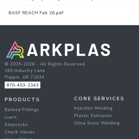
BASF REACH Feb 26.pdf
© 2025-2026 - All Rights Reserved
165 Industry Lane
Flippin, AR 72634
870-453-2343
CORE SERVICES
PRODUCTS
Injection Molding
Barbed Fittings
Plastic Extrusion
Luers
Ultra Sonic Welding
Stopcocks
Check Valves