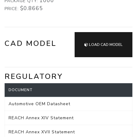
1000
PACKAGE QTY:
$0.8665
PRICE:
CAD MODEL
LOAD CAD MODEL
REGULATORY
DOCUMENT
Automotive OEM Datasheet
REACH Annex XIV Statement
REACH Annex XVII Statement