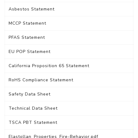
Asbestos Statement
MCCP Statement
PFAS Statement
EU POP Statement
California Proposition 65 Statement
RoHS Compliance Statement
Safety Data Sheet
Technical Data Sheet
TSCA PBT Statement
Elastollan_Properties_Fire-Behavior.pdf