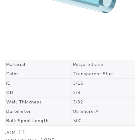
Material
Polyurethane
Color
Transparent Blue
ID
3/16
OD
3/8
Wall Thickness
3/32
Durometer
85 Shore A
Bulk Spool Length
500
FT
UOM: