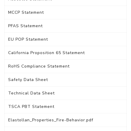
MCCP Statement
PFAS Statement
EU POP Statement
California Proposition 65 Statement
RoHS Compliance Statement
Safety Data Sheet
Technical Data Sheet
TSCA PBT Statement
Elastollan_Properties_Fire-Behavior.pdf