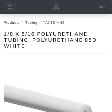
Products
Tubing
TAX16-AN2
1/8 X 5/16 POLYURETHANE
TUBING, POLYURETHANE 85D,
WHITE