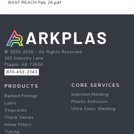
BASF REACH Feb 26.pdf
© 2025-2026 - All Rights Reserved
165 Industry Lane
Flippin, AR 72634
870-453-2343
CORE SERVICES
PRODUCTS
Injection Molding
Barbed Fittings
Plastic Extrusion
Luers
Ultra Sonic Welding
Stopcocks
Check Valves
Inline Filters
Tubing