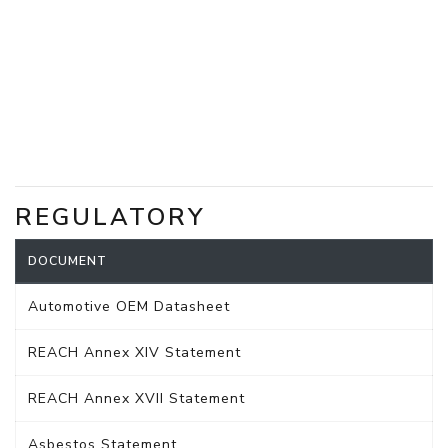
REGULATORY
DOCUMENT
Automotive OEM Datasheet
REACH Annex XIV Statement
REACH Annex XVII Statement
Asbestos Statement