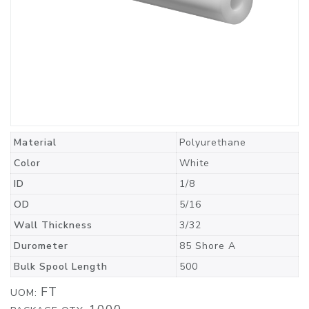
Material
Polyurethane
Color
White
ID
1/8
OD
5/16
Wall Thickness
3/32
Durometer
85 Shore A
Bulk Spool Length
500
FT
UOM: