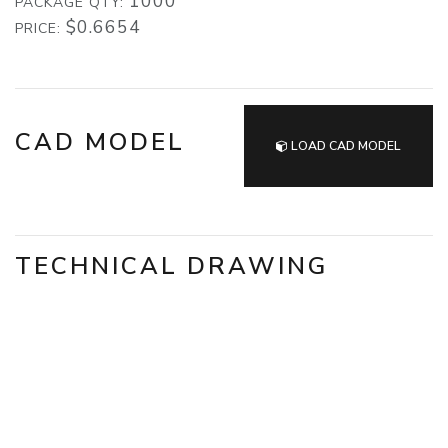
1000
PACKAGE QTY:
$0.6654
PRICE:
CAD MODEL
LOAD CAD MODEL
TECHNICAL DRAWING