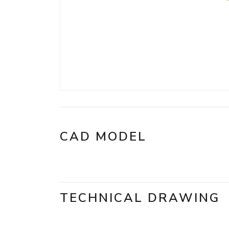
CAD MODEL
TECHNICAL DRAWING