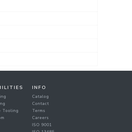
ILITIES
INFO
ing
Catalog
ing
Contact
 Tooling
Terms
om
Careers
ISO 9001
ISO 13485