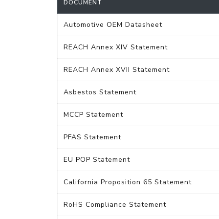
DOCUMENT
Automotive OEM Datasheet
REACH Annex XIV Statement
REACH Annex XVII Statement
Asbestos Statement
MCCP Statement
PFAS Statement
EU POP Statement
California Proposition 65 Statement
RoHS Compliance Statement