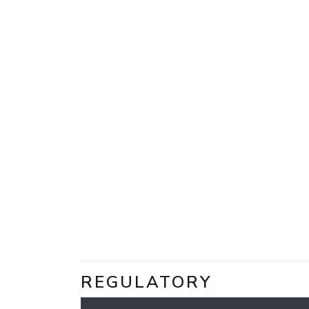
REGULATORY