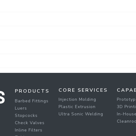
CORE SERVICES
CAPAB
PRODUCTS
Injection Molding
Prototyp
Barbed Fittings
Plastic Extrusion
3D Print
Luers
Ultra Sonic Welding
In-House
Stopcocks
Cleanro
Check Valves
Inline Filters