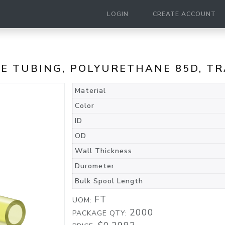
LOGIN
CREATE ACCOUNT
ANE TUBING, POLYURETHANE 85D, 
Material
Color
ID
OD
Wall Thickness
Durometer
Bulk Spool Length
FT
UOM:
2000
PACKAGE QTY: