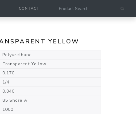
CONTACT
TRANSPARENT YELLOW
Polyurethane
Transparent Yellow
0.170
1/4
0.040
85 Shore A
1000