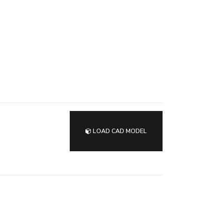
LOAD CAD MODEL