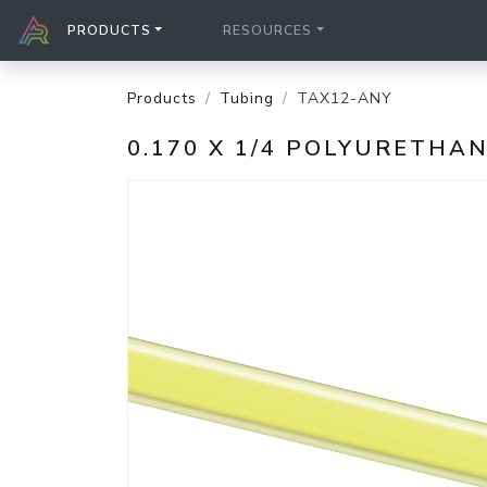
PRODUCTS
RESOURCES
Products
Tubing
TAX12-ANY
0.170 X 1/4 POLYURETH