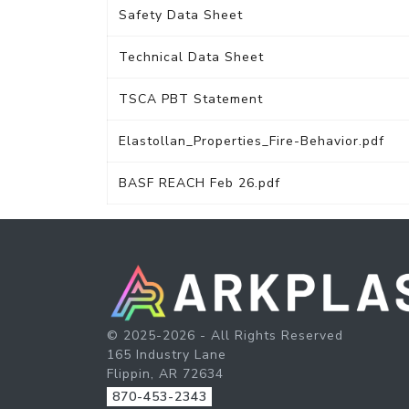
Safety Data Sheet
Technical Data Sheet
TSCA PBT Statement
Elastollan_Properties_Fire-Behavior.pdf
BASF REACH Feb 26.pdf
© 2025-2026 - All Rights Reserved
165 Industry Lane
Flippin, AR 72634
870-453-2343