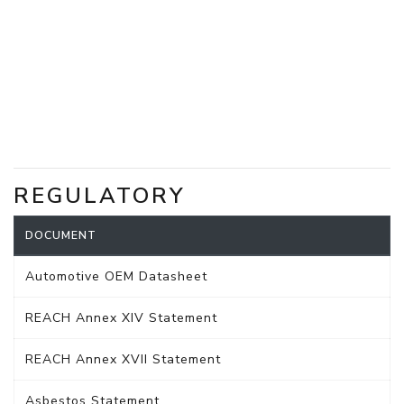
REGULATORY
DOCUMENT
Automotive OEM Datasheet
REACH Annex XIV Statement
REACH Annex XVII Statement
Asbestos Statement