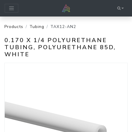
Products
Tubing
TAX12-AN2
0.170 X 1/4 POLYURETHANE
TUBING, POLYURETHANE 85D,
WHITE