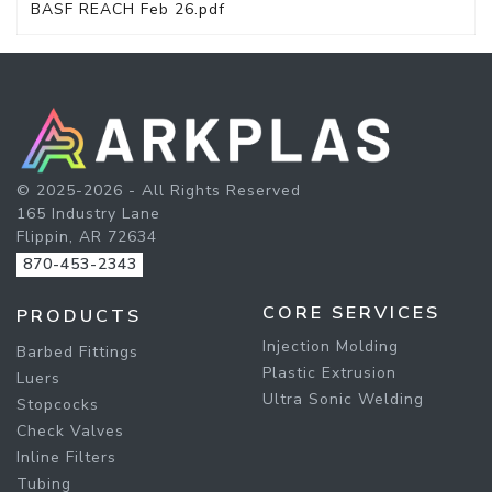
BASF REACH Feb 26.pdf
© 2025-2026 - All Rights Reserved
165 Industry Lane
Flippin, AR 72634
870-453-2343
CORE SERVICES
PRODUCTS
Injection Molding
Barbed Fittings
Plastic Extrusion
Luers
Ultra Sonic Welding
Stopcocks
Check Valves
Inline Filters
Tubing