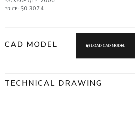
2000
PACKAGE QTY:
$0.3074
PRICE:
CAD MODEL
LOAD CAD MODEL
TECHNICAL DRAWING