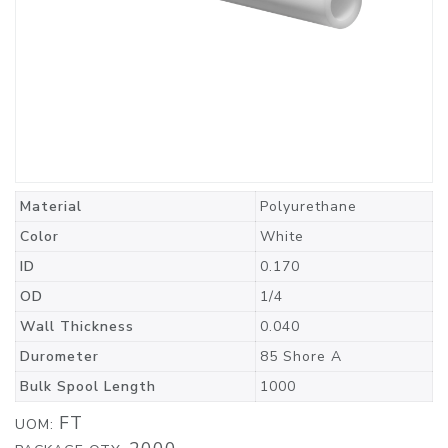
Material
Polyurethane
Color
White
ID
0.170
OD
1/4
Wall Thickness
0.040
Durometer
85 Shore A
Bulk Spool Length
1000
FT
UOM: