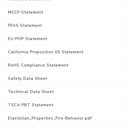
MCCP Statement
PFAS Statement
EU POP Statement
California Proposition 65 Statement
RoHS Compliance Statement
Safety Data Sheet
Technical Data Sheet
TSCA PBT Statement
Elastollan_Properties_Fire-Behavior.pdf