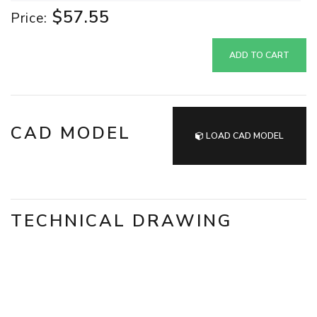
$57.55
Price:
ADD TO CART
CAD MODEL
LOAD CAD MODEL
TECHNICAL DRAWING