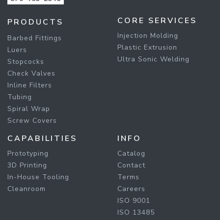
CORE SERVICES
PRODUCTS
Injection Molding
Barbed Fittings
Plastic Extrusion
Luers
Ultra Sonic Welding
Stopcocks
Check Valves
Inline Filters
Tubing
Spiral Wrap
Screw Covers
CAPABILITIES
INFO
Prototyping
Catalog
3D Printing
Contact
In-House Tooling
Terms
Cleanroom
Careers
ISO 9001
ISO 13485