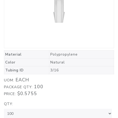
Material
Polypropylene
Color
Natural
Tubing ID
3/16
EACH
UOM:
100
PACKAGE QTY:
$0.5755
PRICE:
QTY: