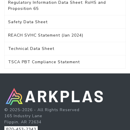
Regulatory Information Data Sheet: RoHS and
Proposition 65
Safety Data Sheet
REACH SVHC Statement (Jan 2024)
Technical Data Sheet
TSCA PBT Compliance Statement
© 2025-2026 - All Rights Reserved
165 Industry Lane
Flippin, AR 72634
870-453-2343