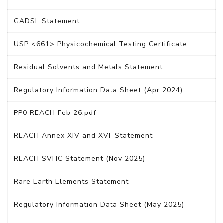
GADSL Statement
USP <661> Physicochemical Testing Certificate
Residual Solvents and Metals Statement
Regulatory Information Data Sheet (Apr 2024)
PP0 REACH Feb 26.pdf
REACH Annex XIV and XVII Statement
REACH SVHC Statement (Nov 2025)
Rare Earth Elements Statement
Regulatory Information Data Sheet (May 2025)