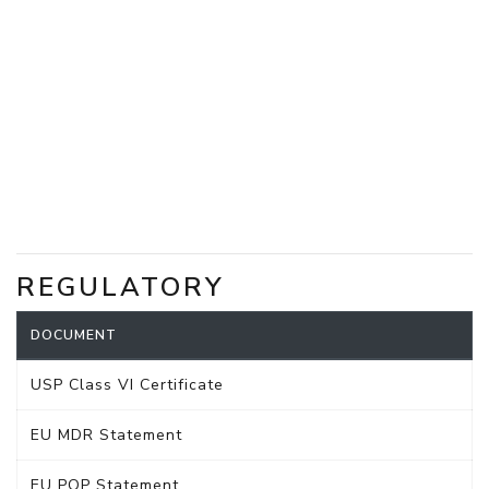
REGULATORY
DOCUMENT
USP Class VI Certificate
EU MDR Statement
EU POP Statement