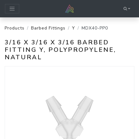
Products
Barbed Fittings
Y
MDX40-PP0
3/16 X 3/16 X 3/16 BARBED
FITTING Y, POLYPROPYLENE,
NATURAL