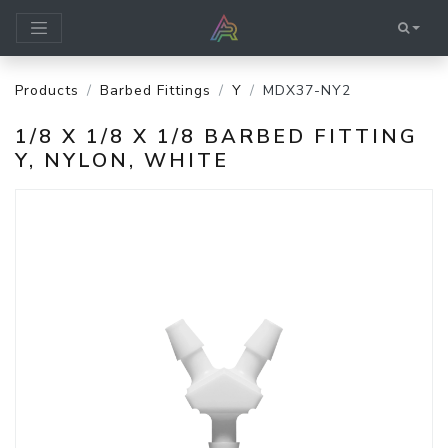
Products
Barbed Fittings
Y
MDX37-NY2
1/8 X 1/8 X 1/8 BARBED FITTING
Y, NYLON, WHITE