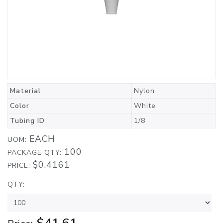
Material
Nylon
Color
White
Tubing ID
1/8
EACH
UOM:
100
PACKAGE QTY:
$0.4161
PRICE:
QTY: