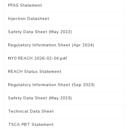
PFAS Statement
Injection Datasheet
Safety Data Sheet (May 2022)
Regulatory Information Sheet (Apr 2024)
NY0 REACH 2026-02-04.pdf
REACH Status Statement
Regulatory Information Sheet (Sep 2023)
Safety Data Sheet (May 2015)
Technical Data Sheet
TSCA PBT Statement