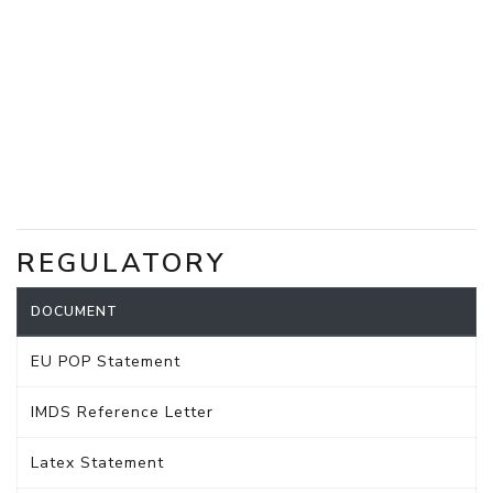
REGULATORY
DOCUMENT
EU POP Statement
IMDS Reference Letter
Latex Statement