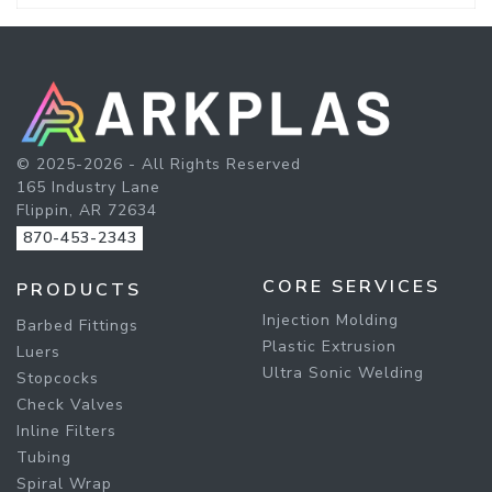
© 2025-2026 - All Rights Reserved
165 Industry Lane
Flippin, AR 72634
870-453-2343
CORE SERVICES
PRODUCTS
Injection Molding
Barbed Fittings
Plastic Extrusion
Luers
Ultra Sonic Welding
Stopcocks
Check Valves
Inline Filters
Tubing
Spiral Wrap