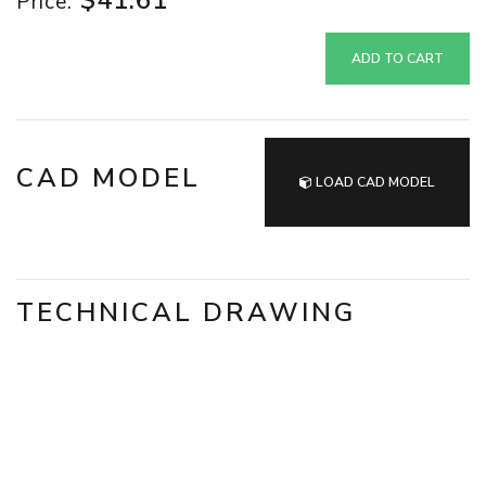
$41.61
Price:
ADD TO CART
CAD MODEL
LOAD CAD MODEL
TECHNICAL DRAWING