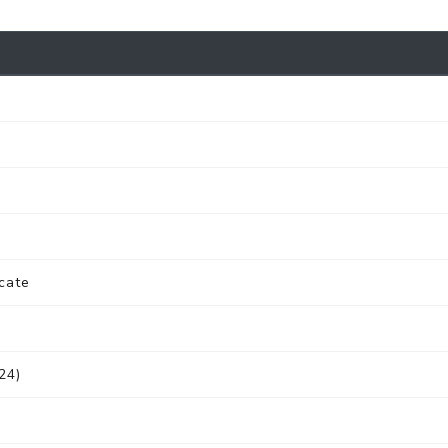
cate
24)