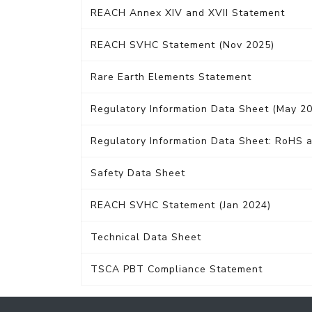
REACH Annex XIV and XVII Statement
REACH SVHC Statement (Nov 2025)
Rare Earth Elements Statement
Regulatory Information Data Sheet (May 2
Regulatory Information Data Sheet: RoHS a
Safety Data Sheet
REACH SVHC Statement (Jan 2024)
Technical Data Sheet
TSCA PBT Compliance Statement