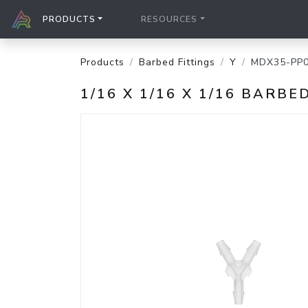
PRODUCTS
RESOURCES
Products
Barbed Fittings
Y
MDX35-PP
1/16 X 1/16 X 1/16 BARB