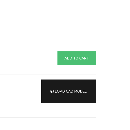
ADD TO CART
LOAD CAD MODEL