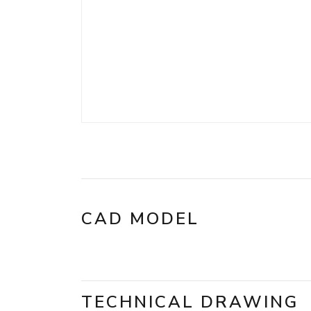
CAD MODEL
TECHNICAL DRAWING