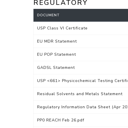
REGULATORY
DOCUMENT
USP Class VI Certificate
EU MDR Statement
EU POP Statement
GADSL Statement
USP <661> Physicochemical Testing Certifi
Residual Solvents and Metals Statement
Regulatory Information Data Sheet (Apr 20
PP0 REACH Feb 26.pdf