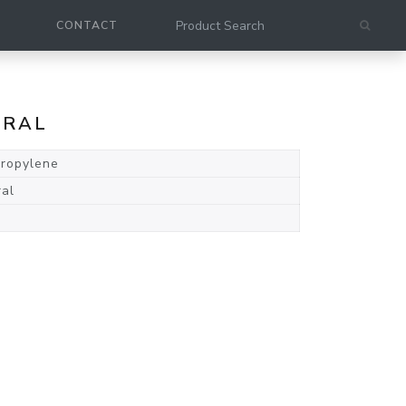
CONTACT
URAL
propylene
ral