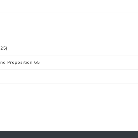
025)
nd Proposition 65