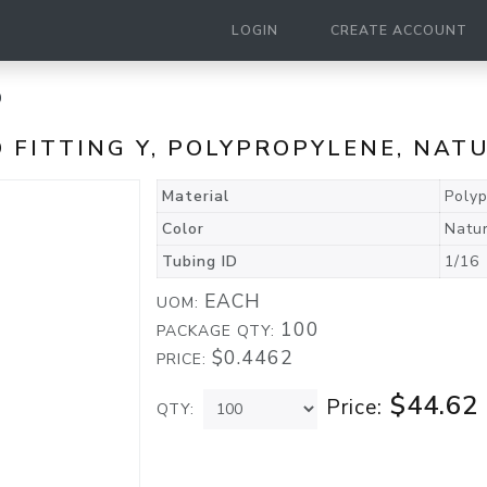
LOGIN
CREATE ACCOUNT
0
ED FITTING Y, POLYPROPYLENE, NAT
Material
Poly
Color
Natu
Tubing ID
1/16
EACH
UOM:
100
PACKAGE QTY:
$0.4462
PRICE:
$44.62
Price:
QTY: