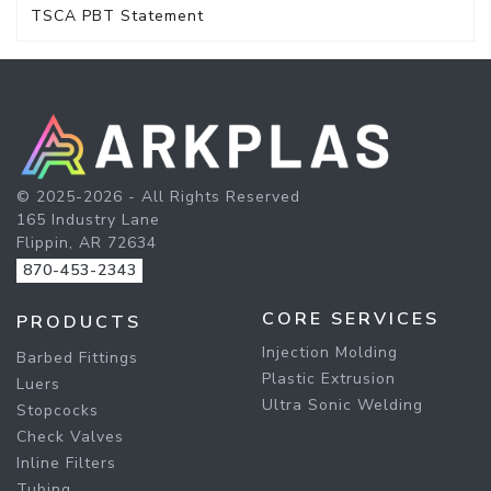
TSCA PBT Statement
© 2025-2026 - All Rights Reserved
165 Industry Lane
Flippin, AR 72634
870-453-2343
CORE SERVICES
PRODUCTS
Injection Molding
Barbed Fittings
Plastic Extrusion
Luers
Ultra Sonic Welding
Stopcocks
Check Valves
Inline Filters
Tubing