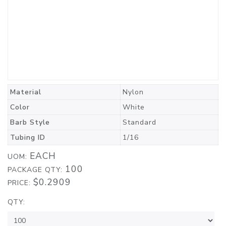
Material
Nylon
Color
White
Barb Style
Standard
Tubing ID
1/16
EACH
UOM:
100
PACKAGE QTY:
$0.2909
PRICE:
QTY: