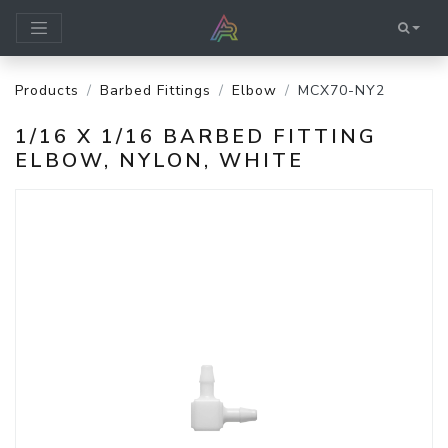
Products
Barbed Fittings
Elbow
MCX70-NY2
1/16 X 1/16 BARBED FITTING
ELBOW, NYLON, WHITE