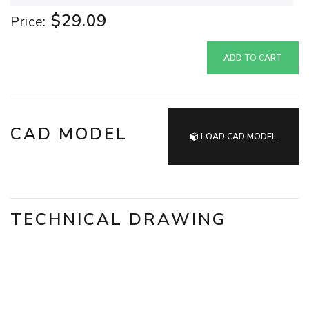
$29.09
Price:
ADD TO CART
CAD MODEL
LOAD CAD MODEL
TECHNICAL DRAWING