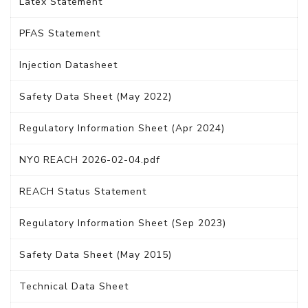
Latex Statement
PFAS Statement
Injection Datasheet
Safety Data Sheet (May 2022)
Regulatory Information Sheet (Apr 2024)
NY0 REACH 2026-02-04.pdf
REACH Status Statement
Regulatory Information Sheet (Sep 2023)
Safety Data Sheet (May 2015)
Technical Data Sheet