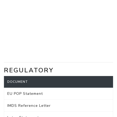
REGULATORY
DOCUMENT
EU POP Statement
IMDS Reference Letter