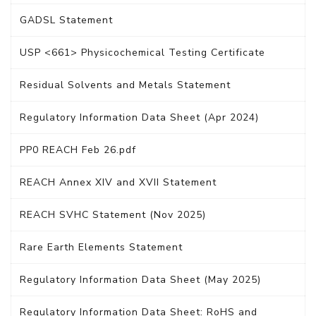
GADSL Statement
USP <661> Physicochemical Testing Certificate
Residual Solvents and Metals Statement
Regulatory Information Data Sheet (Apr 2024)
PP0 REACH Feb 26.pdf
REACH Annex XIV and XVII Statement
REACH SVHC Statement (Nov 2025)
Rare Earth Elements Statement
Regulatory Information Data Sheet (May 2025)
Regulatory Information Data Sheet: RoHS and