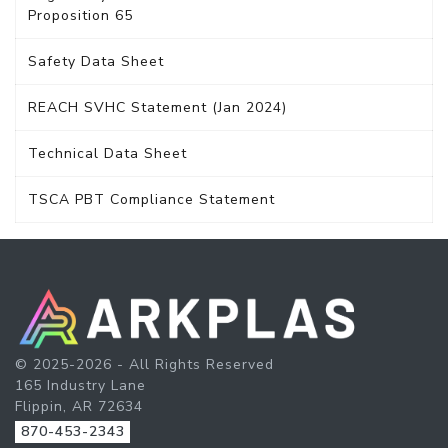
Proposition 65
Safety Data Sheet
REACH SVHC Statement (Jan 2024)
Technical Data Sheet
TSCA PBT Compliance Statement
© 2025-2026 - All Rights Reserved
165 Industry Lane
Flippin, AR 72634
870-453-2343