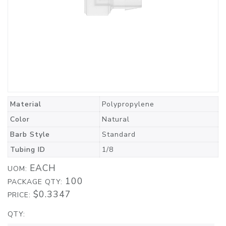
Material
Polypropylene
Color
Natural
Barb Style
Standard
Tubing ID
1/8
EACH
UOM:
100
PACKAGE QTY:
$0.3347
PRICE:
QTY: