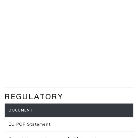
REGULATORY
DOCUMENT
EU POP Statement