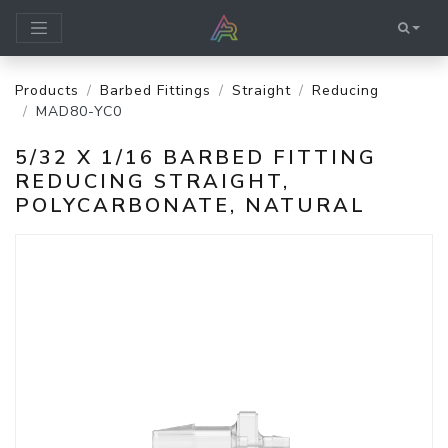
Products
Barbed Fittings
Straight
Reducing
MAD80-YC0
5/32 X 1/16 BARBED FITTING
REDUCING STRAIGHT,
POLYCARBONATE, NATURAL