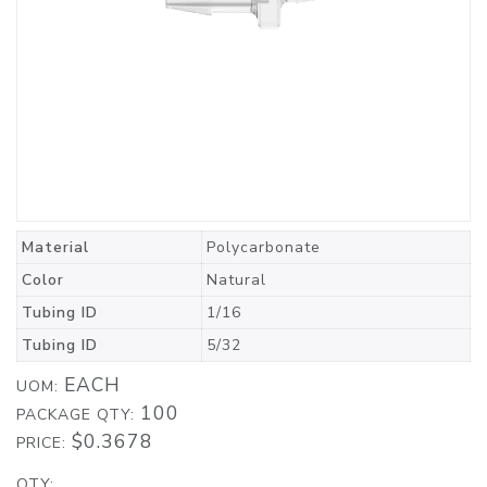
Material
Polycarbonate
Color
Natural
Tubing ID
1/16
Tubing ID
5/32
EACH
UOM:
100
PACKAGE QTY:
$0.3678
PRICE:
QTY: