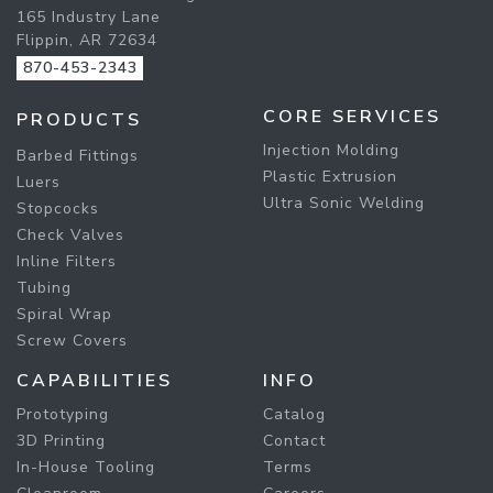
165 Industry Lane
Flippin, AR 72634
870-453-2343
CORE SERVICES
PRODUCTS
Injection Molding
Barbed Fittings
Plastic Extrusion
Luers
Ultra Sonic Welding
Stopcocks
Check Valves
Inline Filters
Tubing
Spiral Wrap
Screw Covers
CAPABILITIES
INFO
Prototyping
Catalog
3D Printing
Contact
In-House Tooling
Terms