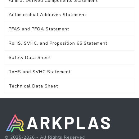
Animal Derived Components Statement
Antimicrobial Additives Statement
PFAS and PFOA Statement
RoHS, SVHC, and Proposition 65 Statement
Safety Data Sheet
RoHS and SVHC Statement
Technical Data Sheet
© 2025-2026 - All Rights Reserved