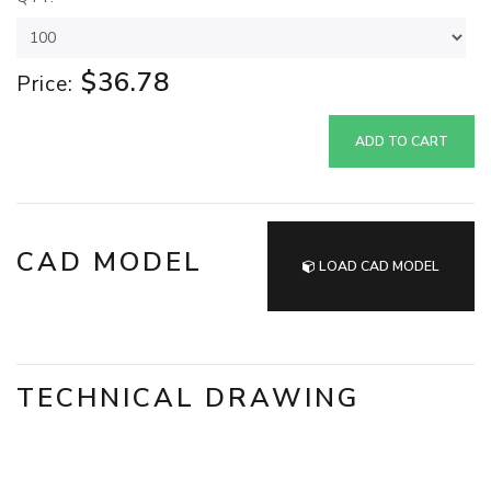
$36.78
Price:
ADD TO CART
CAD MODEL
LOAD CAD MODEL
TECHNICAL DRAWING