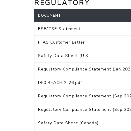
REGULATORY
DOCUMENT
BSE/TSE Statement
PFAS Customer Letter
Safety Data Sheet (U.S.)
Regulatory Compliance Statement (Jan 202
DF0 REACH 2-26.pdf
Regulatory Compliance Statement (Sep 20
Regulatory Compliance Statement (Sep 20
Safety Data Sheet (Canada)