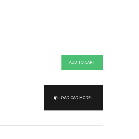
ADD TO CART
LOAD CAD MODEL