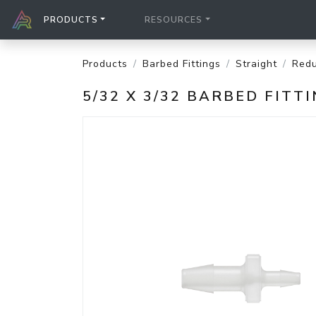
PRODUCTS
RESOURCES
Products
Barbed Fittings
Straight
Redu
5/32 X 3/32 BARBED FIT