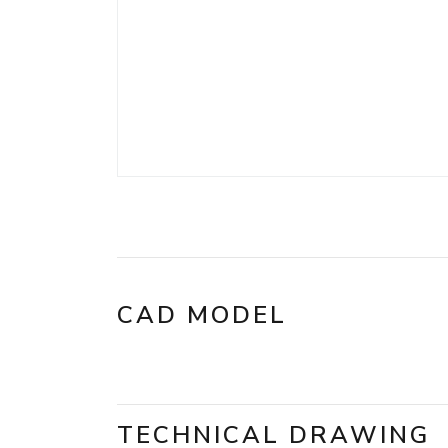
CAD MODEL
TECHNICAL DRAWING