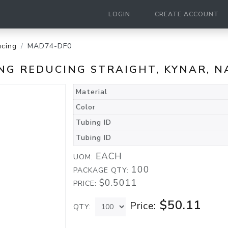
LOGIN
CREATE ACCOUNT
cing
MAD74-DF0
TING REDUCING STRAIGHT, KYNAR, 
Material
Color
Tubing ID
Tubing ID
EACH
UOM:
100
PACKAGE QTY:
$0.5011
PRICE:
$50.11
Price:
QTY: