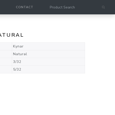
CONTACT
NATURAL
Kynar
Natural
3/32
5/32