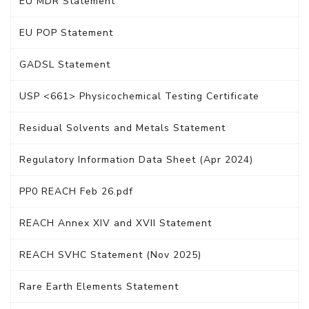
EU MDR Statement
EU POP Statement
GADSL Statement
USP <661> Physicochemical Testing Certificate
Residual Solvents and Metals Statement
Regulatory Information Data Sheet (Apr 2024)
PP0 REACH Feb 26.pdf
REACH Annex XIV and XVII Statement
REACH SVHC Statement (Nov 2025)
Rare Earth Elements Statement