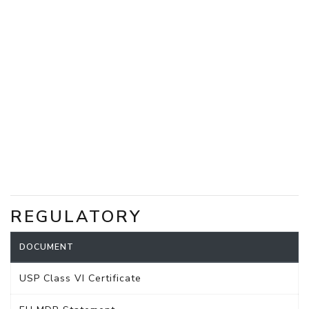
REGULATORY
DOCUMENT
USP Class VI Certificate