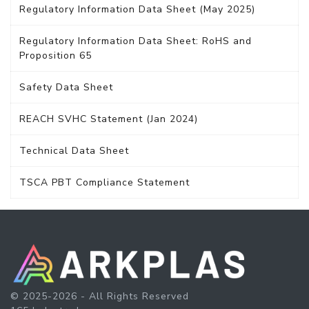
Regulatory Information Data Sheet (May 2025)
Regulatory Information Data Sheet: RoHS and
Proposition 65
Safety Data Sheet
REACH SVHC Statement (Jan 2024)
Technical Data Sheet
TSCA PBT Compliance Statement
© 2025-2026 - All Rights Reserved