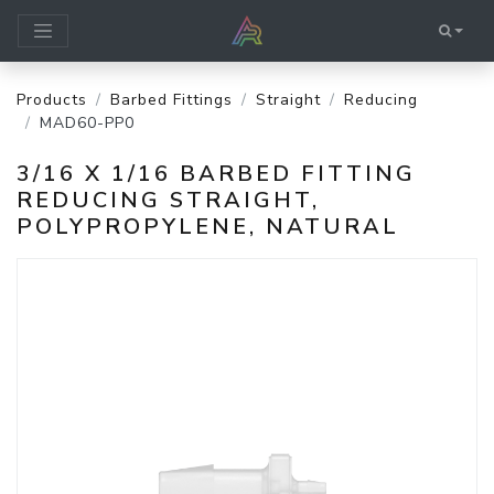
Products
Barbed Fittings
Straight
Reducing
MAD60-PP0
3/16 X 1/16 BARBED FITTING
REDUCING STRAIGHT,
POLYPROPYLENE, NATURAL