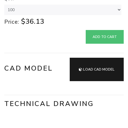
$36.13
Price:
ADD TO CART
CAD MODEL
LOAD CAD MODEL
TECHNICAL DRAWING