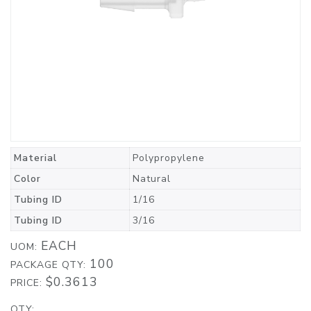
Material
Polypropylene
Color
Natural
Tubing ID
1/16
Tubing ID
3/16
EACH
UOM:
100
PACKAGE QTY:
$0.3613
PRICE:
QTY: