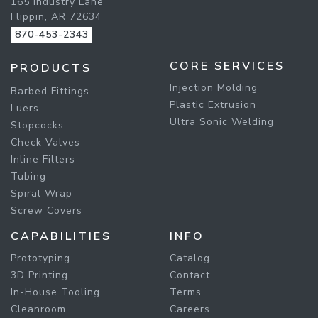
165 Industry Lane
Flippin, AR 72634
870-453-2343
CORE SERVICES
PRODUCTS
Injection Molding
Barbed Fittings
Plastic Extrusion
Luers
Ultra Sonic Welding
Stopcocks
Check Valves
Inline Filters
Tubing
Spiral Wrap
Screw Covers
CAPABILITIES
INFO
Prototyping
Catalog
3D Printing
Contact
In-House Tooling
Terms
Cleanroom
Careers