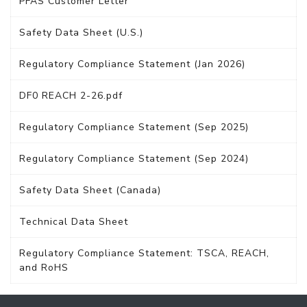
PFAS Customer Letter
Safety Data Sheet (U.S.)
Regulatory Compliance Statement (Jan 2026)
DF0 REACH 2-26.pdf
Regulatory Compliance Statement (Sep 2025)
Regulatory Compliance Statement (Sep 2024)
Safety Data Sheet (Canada)
Technical Data Sheet
Regulatory Compliance Statement: TSCA, REACH,
and RoHS