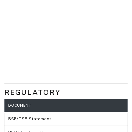
REGULATORY
DOCUMENT
BSE/TSE Statement