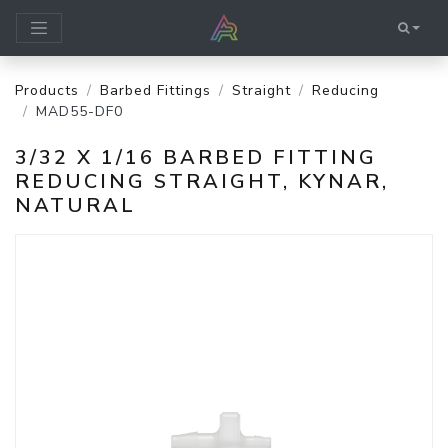
Products
Barbed Fittings
Straight
Reducing
MAD55-DF0
3/32 X 1/16 BARBED FITTING
REDUCING STRAIGHT, KYNAR,
NATURAL