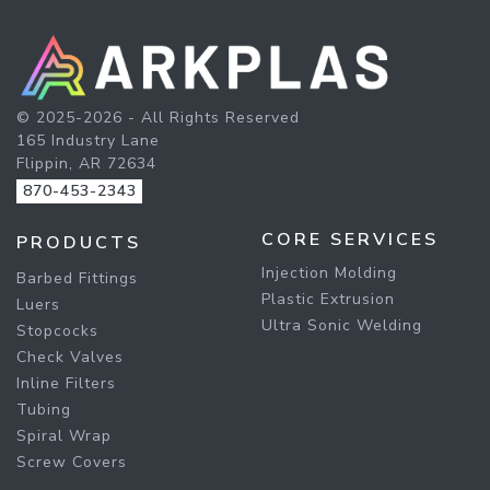
© 2025-2026 - All Rights Reserved
165 Industry Lane
Flippin, AR 72634
870-453-2343
CORE SERVICES
PRODUCTS
Injection Molding
Barbed Fittings
Plastic Extrusion
Luers
Ultra Sonic Welding
Stopcocks
Check Valves
Inline Filters
Tubing
Spiral Wrap
Screw Covers