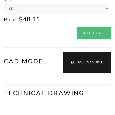
$48.11
Price:
ADD TO CART
CAD MODEL
LOAD CAD MODEL
TECHNICAL DRAWING