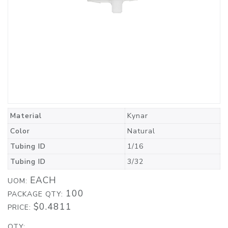
Material
Kynar
Color
Natural
Tubing ID
1/16
Tubing ID
3/32
EACH
UOM:
100
PACKAGE QTY:
$0.4811
PRICE:
QTY: