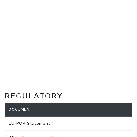
REGULATORY
DOCUMENT
EU POP Statement