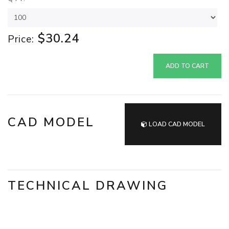
$30.24
Price:
ADD TO CART
CAD MODEL
LOAD CAD MODEL
TECHNICAL DRAWING