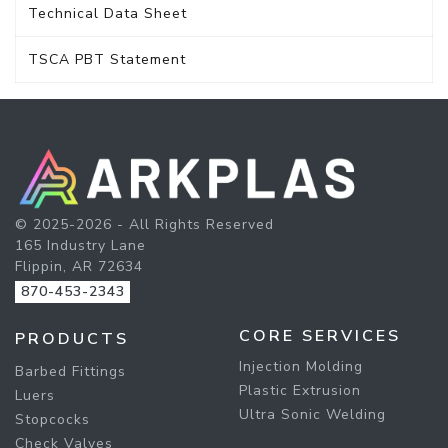
Technical Data Sheet
TSCA PBT Statement
© 2025-2026 - All Rights Reserved
165 Industry Lane
Flippin, AR 72634
870-453-2343
CORE SERVICES
PRODUCTS
Injection Molding
Barbed Fittings
Plastic Extrusion
Luers
Ultra Sonic Welding
Stopcocks
Check Valves