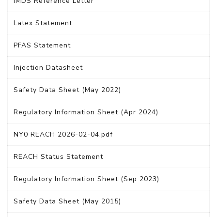
IMDS Reference Letter
Latex Statement
PFAS Statement
Injection Datasheet
Safety Data Sheet (May 2022)
Regulatory Information Sheet (Apr 2024)
NY0 REACH 2026-02-04.pdf
REACH Status Statement
Regulatory Information Sheet (Sep 2023)
Safety Data Sheet (May 2015)