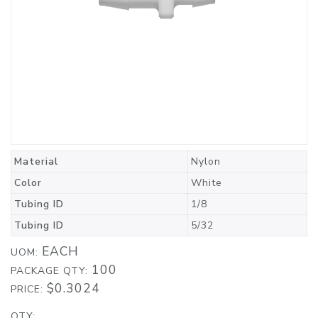
Material
Nylon
Color
White
Tubing ID
1/8
Tubing ID
5/32
EACH
UOM:
100
PACKAGE QTY:
$0.3024
PRICE:
QTY: