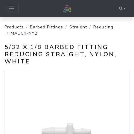
Products
Barbed Fittings
Straight
Reducing
MAD54-NY2
5/32 X 1/8 BARBED FITTING
REDUCING STRAIGHT, NYLON,
WHITE