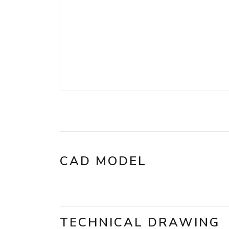
CAD MODEL
TECHNICAL DRAWING