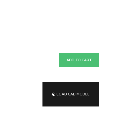
ADD TO CART
LOAD CAD MODEL