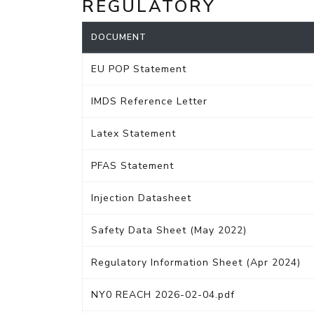
REGULATORY
DOCUMENT
EU POP Statement
IMDS Reference Letter
Latex Statement
PFAS Statement
Injection Datasheet
Safety Data Sheet (May 2022)
Regulatory Information Sheet (Apr 2024)
NY0 REACH 2026-02-04.pdf