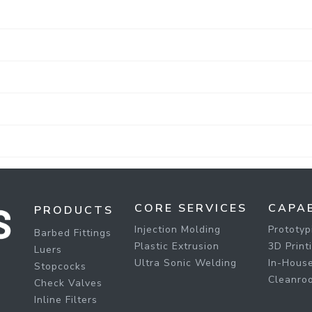
CORE SERVICES
CAPAB
PRODUCTS
Injection Molding
Prototyp
Barbed Fittings
Plastic Extrusion
3D Print
Luers
Ultra Sonic Welding
In-House
Stopcocks
Cleanro
Check Valves
Inline Filters