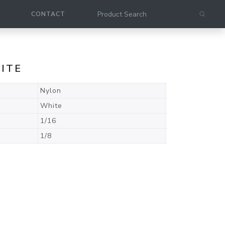
CONTACT
HITE
Nylon
White
1/16
1/8