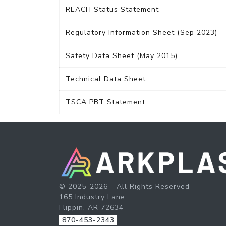
REACH Status Statement
Regulatory Information Sheet (Sep 2023)
Safety Data Sheet (May 2015)
Technical Data Sheet
TSCA PBT Statement
© 2025-2026 - All Rights Reserved
165 Industry Lane
Flippin, AR 72634
870-453-2343