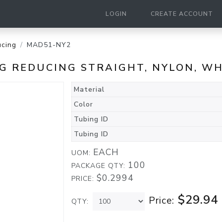
LOGIN
CREATE ACCOUNT
cing
MAD51-NY2
ING REDUCING STRAIGHT, NYLON, W
Material
Color
Tubing ID
Tubing ID
EACH
UOM:
100
PACKAGE QTY:
$0.2994
PRICE:
$29.94
Price:
QTY: