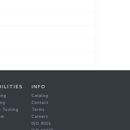
ILITIES
INFO
ing
Catalog
ing
Contact
 Tooling
Terms
om
Careers
ISO 9001