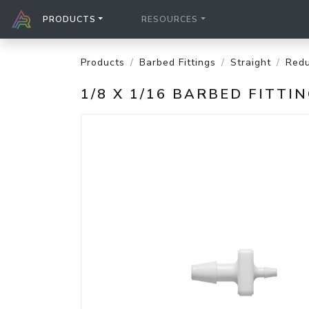
PRODUCTS
RESOURCES
Products
Barbed Fittings
Straight
Redu
1/8 X 1/16 BARBED FITT