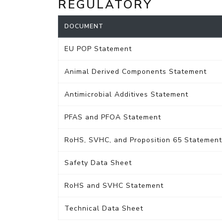
REGULATORY
DOCUMENT
EU POP Statement
Animal Derived Components Statement
Antimicrobial Additives Statement
PFAS and PFOA Statement
RoHS, SVHC, and Proposition 65 Statement
Safety Data Sheet
RoHS and SVHC Statement
Technical Data Sheet