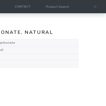
CONTACT
RBONATE, NATURAL
carbonate
al