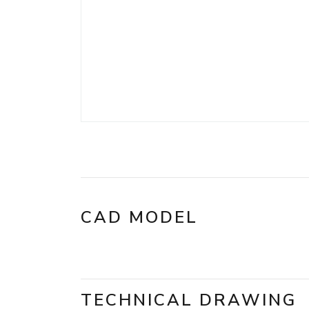
CAD MODEL
TECHNICAL DRAWING