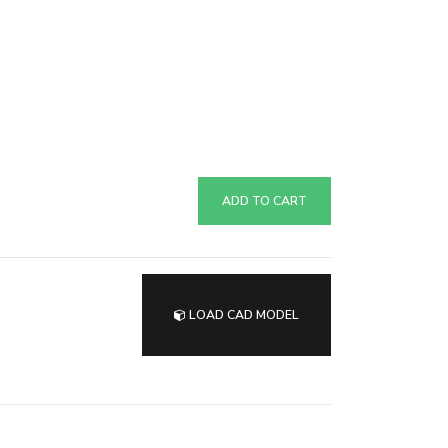
ADD TO CART
LOAD CAD MODEL