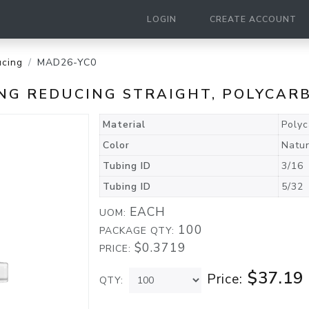
LOGIN
CREATE ACCOUNT
cing
MAD26-YC0
TING REDUCING STRAIGHT, POLYCA
Material
Poly
Color
Natur
Tubing ID
3/16
Tubing ID
5/32
EACH
UOM:
100
PACKAGE QTY:
$0.3719
PRICE:
$37.19
Price:
QTY: