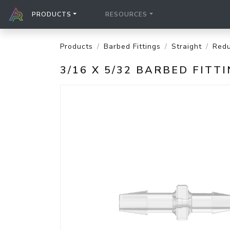
PRODUCTS
RESOURCES
Products
Barbed Fittings
Straight
Redu
3/16 X 5/32 BARBED FIT