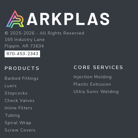
© 2025-2026 - All Rights Reserved
165 Industry Lane
Flippin, AR 72634
870-453-2343
CORE SERVICES
PRODUCTS
Injection Molding
Barbed Fittings
Plastic Extrusion
Luers
Ultra Sonic Welding
Stopcocks
Check Valves
Inline Filters
Tubing
Spiral Wrap
Screw Covers