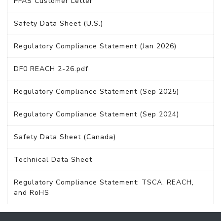
PFAS Customer Letter
Safety Data Sheet (U.S.)
Regulatory Compliance Statement (Jan 2026)
DF0 REACH 2-26.pdf
Regulatory Compliance Statement (Sep 2025)
Regulatory Compliance Statement (Sep 2024)
Safety Data Sheet (Canada)
Technical Data Sheet
Regulatory Compliance Statement: TSCA, REACH,
and RoHS