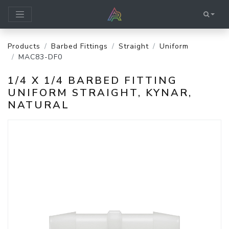
Products
Barbed Fittings
Straight
Uniform
MAC83-DF0
1/4 X 1/4 BARBED FITTING
UNIFORM STRAIGHT, KYNAR,
NATURAL