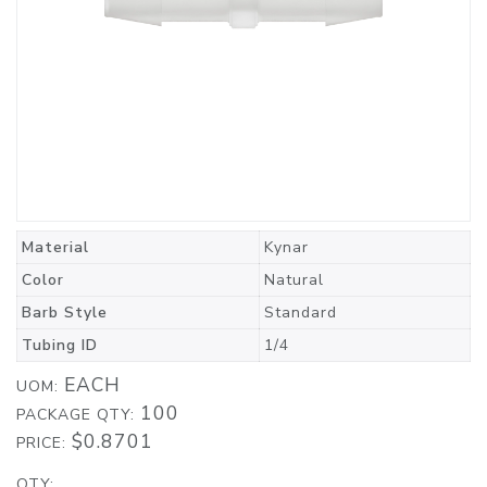
Material
Kynar
Color
Natural
Barb Style
Standard
Tubing ID
1/4
EACH
UOM:
100
PACKAGE QTY:
$0.8701
PRICE:
QTY: