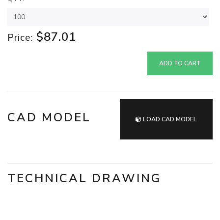
$87.01
Price:
ADD TO CART
CAD MODEL
LOAD CAD MODEL
TECHNICAL DRAWING