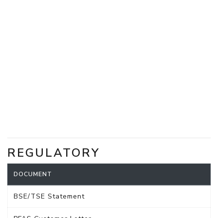
REGULATORY
DOCUMENT
BSE/TSE Statement