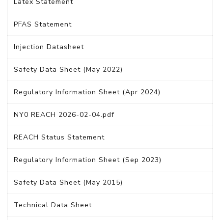
Latex Statement
PFAS Statement
Injection Datasheet
Safety Data Sheet (May 2022)
Regulatory Information Sheet (Apr 2024)
NY0 REACH 2026-02-04.pdf
REACH Status Statement
Regulatory Information Sheet (Sep 2023)
Safety Data Sheet (May 2015)
Technical Data Sheet