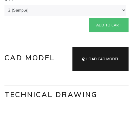
ADD TO CART
CAD MODEL
LOAD CAD MODEL
TECHNICAL DRAWING