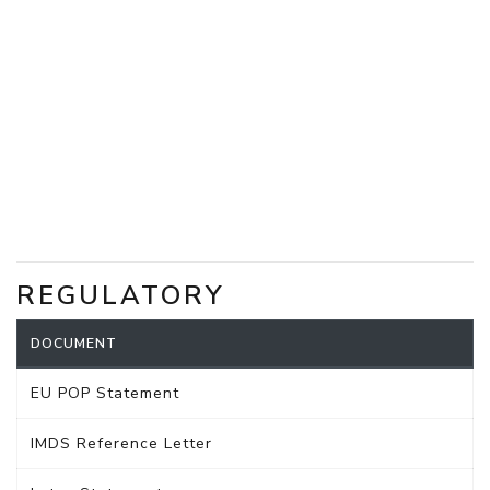
REGULATORY
DOCUMENT
EU POP Statement
IMDS Reference Letter