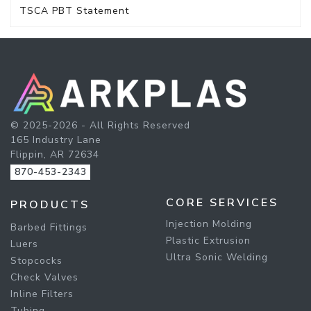
TSCA PBT Statement
© 2025-2026 - All Rights Reserved
165 Industry Lane
Flippin, AR 72634
870-453-2343
CORE SERVICES
PRODUCTS
Injection Molding
Barbed Fittings
Plastic Extrusion
Luers
Ultra Sonic Welding
Stopcocks
Check Valves
Inline Filters
Tubing