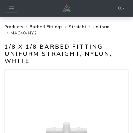
Products
Barbed Fittings
Straight
Uniform
MAC40-NY2
1/8 X 1/8 BARBED FITTING
UNIFORM STRAIGHT, NYLON,
WHITE