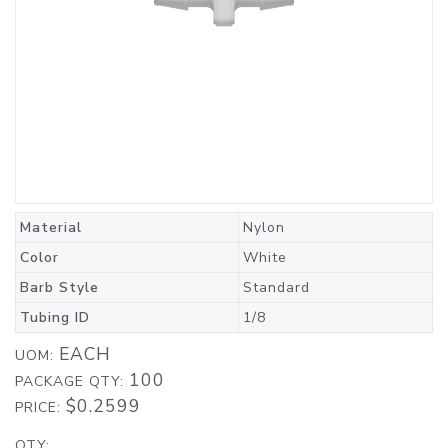
Material
Nylon
Color
White
Barb Style
Standard
Tubing ID
1/8
EACH
UOM:
100
PACKAGE QTY:
$0.2599
PRICE:
QTY: