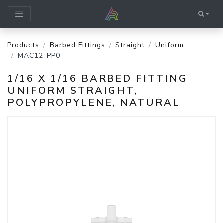
Products
Barbed Fittings
Straight
Uniform
MAC12-PP0
1/16 X 1/16 BARBED FITTING
UNIFORM STRAIGHT,
POLYPROPYLENE, NATURAL