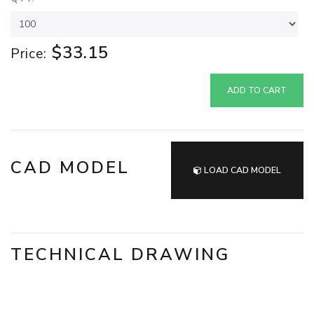
$33.15
Price:
ADD TO CART
CAD MODEL
LOAD CAD MODEL
TECHNICAL DRAWING