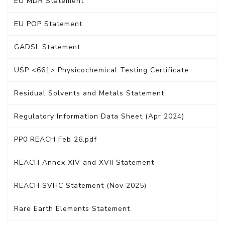
EU MDR Statement
EU POP Statement
GADSL Statement
USP <661> Physicochemical Testing Certificate
Residual Solvents and Metals Statement
Regulatory Information Data Sheet (Apr 2024)
PP0 REACH Feb 26.pdf
REACH Annex XIV and XVII Statement
REACH SVHC Statement (Nov 2025)
Rare Earth Elements Statement