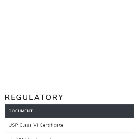
REGULATORY
DOCUMENT
USP Class VI Certificate