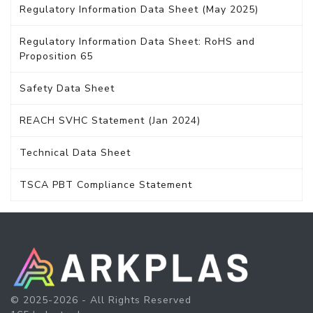
Regulatory Information Data Sheet (May 2025)
Regulatory Information Data Sheet: RoHS and
Proposition 65
Safety Data Sheet
REACH SVHC Statement (Jan 2024)
Technical Data Sheet
TSCA PBT Compliance Statement
© 2025-2026 - All Rights Reserved