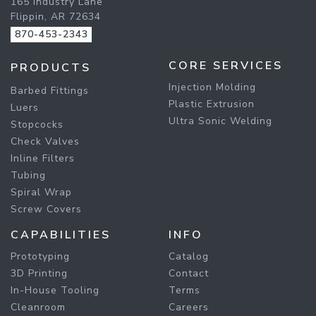
165 Industry Lane
Flippin, AR 72634
870-453-2343
CORE SERVICES
PRODUCTS
Injection Molding
Barbed Fittings
Plastic Extrusion
Luers
Ultra Sonic Welding
Stopcocks
Check Valves
Inline Filters
Tubing
Spiral Wrap
Screw Covers
CAPABILITIES
INFO
Prototyping
Catalog
3D Printing
Contact
In-House Tooling
Terms
Cleanroom
Careers