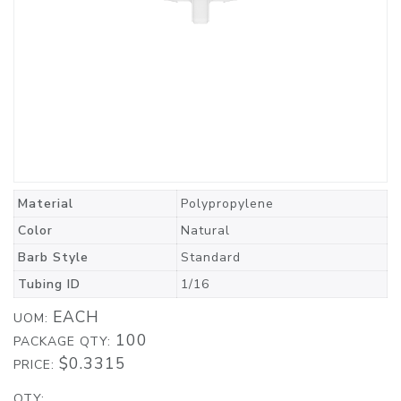
Material
Polypropylene
Color
Natural
Barb Style
Standard
Tubing ID
1/16
EACH
UOM:
100
PACKAGE QTY:
$0.3315
PRICE:
QTY: