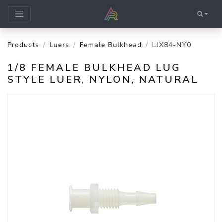
Products
Luers
Female Bulkhead
LJX84-NY0
1/8 FEMALE BULKHEAD LUG
STYLE LUER, NYLON, NATURAL