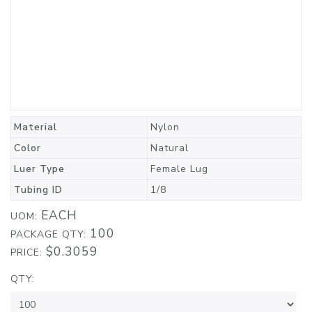
Material
Nylon
Color
Natural
Luer Type
Female Lug
Tubing ID
1/8
EACH
UOM:
100
PACKAGE QTY:
$0.3059
PRICE:
QTY: