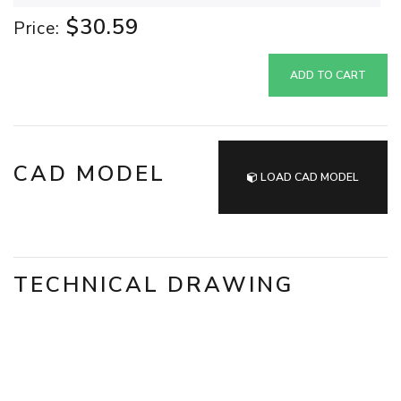
$30.59
Price:
ADD TO CART
CAD MODEL
LOAD CAD MODEL
TECHNICAL DRAWING