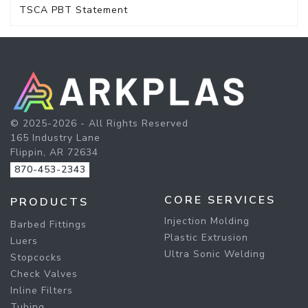
TSCA PBT Statement
© 2025-2026 - All Rights Reserved
165 Industry Lane
Flippin, AR 72634
870-453-2343
CORE SERVICES
PRODUCTS
Injection Molding
Barbed Fittings
Plastic Extrusion
Luers
Ultra Sonic Welding
Stopcocks
Check Valves
Inline Filters
Tubing