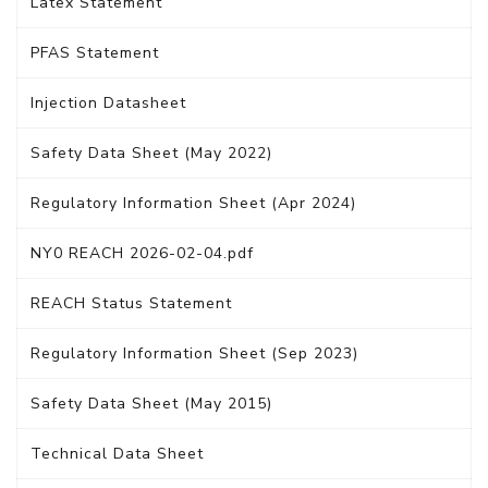
Latex Statement
PFAS Statement
Injection Datasheet
Safety Data Sheet (May 2022)
Regulatory Information Sheet (Apr 2024)
NY0 REACH 2026-02-04.pdf
REACH Status Statement
Regulatory Information Sheet (Sep 2023)
Safety Data Sheet (May 2015)
Technical Data Sheet