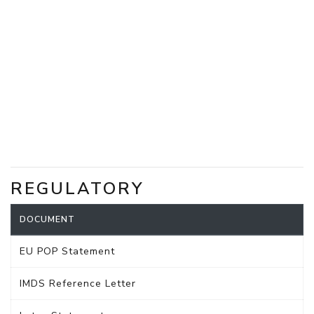
REGULATORY
DOCUMENT
EU POP Statement
IMDS Reference Letter