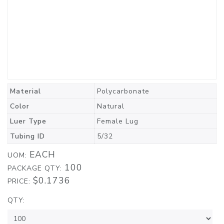
Material
Polycarbonate
Color
Natural
Luer Type
Female Lug
Tubing ID
5/32
EACH
UOM:
100
PACKAGE QTY:
$0.1736
PRICE:
QTY: