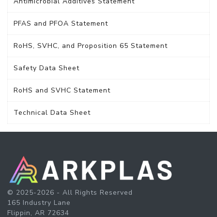
Antimicrobial Additives Statement
PFAS and PFOA Statement
RoHS, SVHC, and Proposition 65 Statement
Safety Data Sheet
RoHS and SVHC Statement
Technical Data Sheet
© 2025-2026 - All Rights Reserved
165 Industry Lane
Flippin, AR 72634