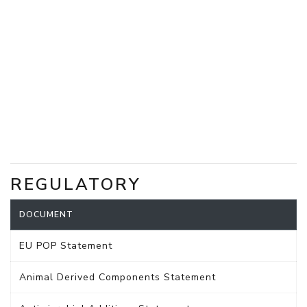
REGULATORY
DOCUMENT
EU POP Statement
Animal Derived Components Statement