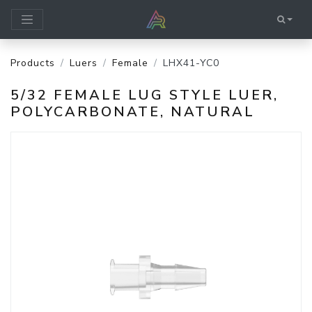
Products
Luers
Female
LHX41-YC0
5/32 FEMALE LUG STYLE LUER,
POLYCARBONATE, NATURAL