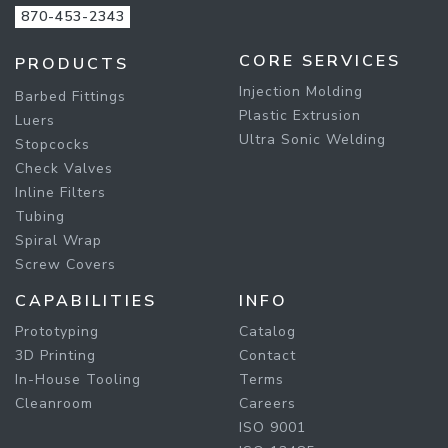
870-453-2343
CORE SERVICES
PRODUCTS
Injection Molding
Barbed Fittings
Plastic Extrusion
Luers
Ultra Sonic Welding
Stopcocks
Check Valves
Inline Filters
Tubing
Spiral Wrap
Screw Covers
CAPABILITIES
INFO
Prototyping
Catalog
3D Printing
Contact
In-House Tooling
Terms
Cleanroom
Careers
ISO 9001