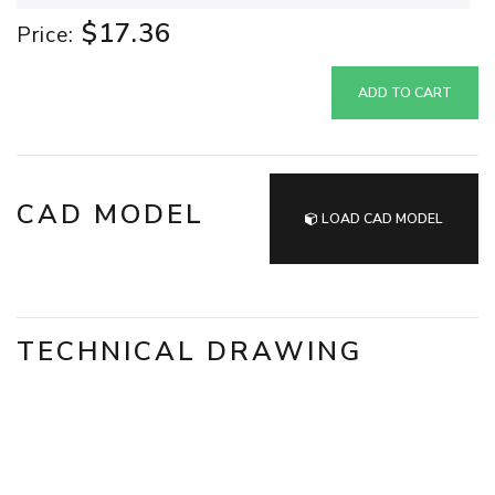
$17.36
Price:
ADD TO CART
CAD MODEL
LOAD CAD MODEL
TECHNICAL DRAWING