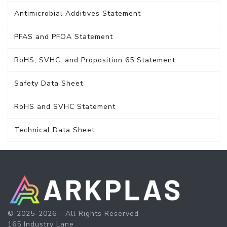
Antimicrobial Additives Statement
PFAS and PFOA Statement
RoHS, SVHC, and Proposition 65 Statement
Safety Data Sheet
RoHS and SVHC Statement
Technical Data Sheet
© 2025-2026 - All Rights Reserved
165 Industry Lane