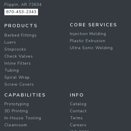
Flippin, AR 72634
870-453-2343
CORE SERVICES
PRODUCTS
Injection Molding
Barbed Fittings
Plastic Extrusion
Luers
Ultra Sonic Welding
Stopcocks
Check Valves
Inline Filters
Tubing
Spiral Wrap
Screw Covers
CAPABILITIES
INFO
Prototyping
Catalog
3D Printing
Contact
In-House Tooling
Terms
Cleanroom
Careers