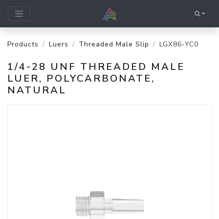
Products
Luers
Threaded Male Slip
LGX86-YC0
1/4-28 UNF THREADED MALE
LUER, POLYCARBONATE,
NATURAL