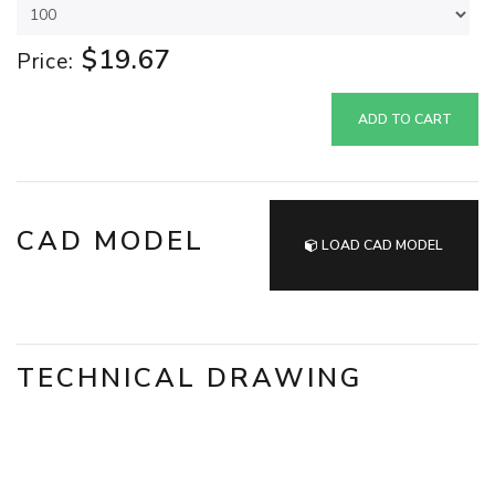
$19.67
Price:
ADD TO CART
CAD MODEL
LOAD CAD MODEL
TECHNICAL DRAWING