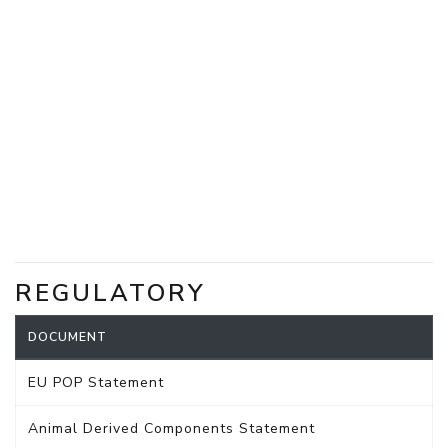
REGULATORY
DOCUMENT
EU POP Statement
Animal Derived Components Statement