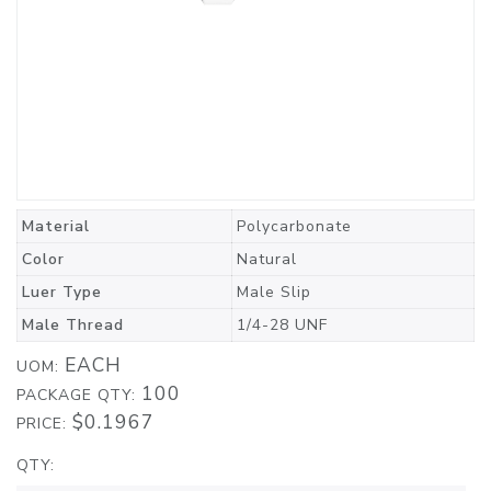
Material
Polycarbonate
Color
Natural
Luer Type
Male Slip
Male Thread
1/4-28 UNF
EACH
UOM:
100
PACKAGE QTY:
$0.1967
PRICE:
QTY: