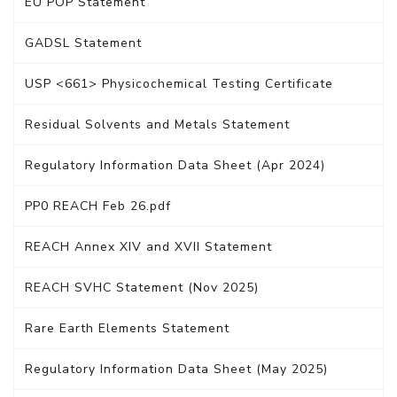
EU POP Statement
GADSL Statement
USP <661> Physicochemical Testing Certificate
Residual Solvents and Metals Statement
Regulatory Information Data Sheet (Apr 2024)
PP0 REACH Feb 26.pdf
REACH Annex XIV and XVII Statement
REACH SVHC Statement (Nov 2025)
Rare Earth Elements Statement
Regulatory Information Data Sheet (May 2025)