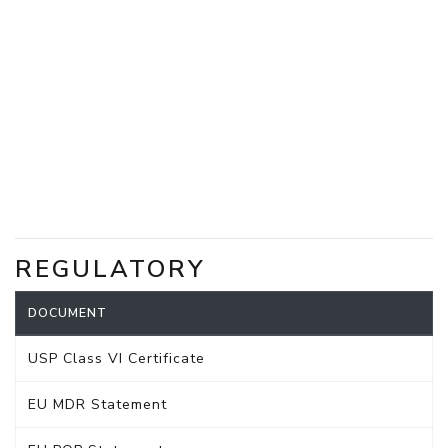
REGULATORY
DOCUMENT
USP Class VI Certificate
EU MDR Statement