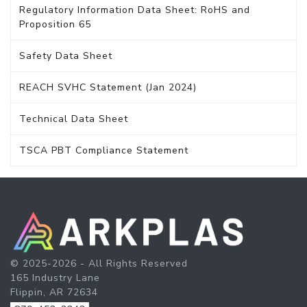
Regulatory Information Data Sheet: RoHS and
Proposition 65
Safety Data Sheet
REACH SVHC Statement (Jan 2024)
Technical Data Sheet
TSCA PBT Compliance Statement
© 2025-2026 - All Rights Reserved
165 Industry Lane
Flippin, AR 72634