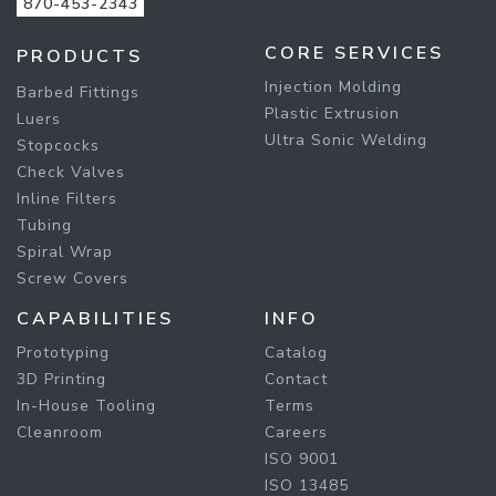
870-453-2343
CORE SERVICES
PRODUCTS
Injection Molding
Barbed Fittings
Plastic Extrusion
Luers
Ultra Sonic Welding
Stopcocks
Check Valves
Inline Filters
Tubing
Spiral Wrap
Screw Covers
CAPABILITIES
INFO
Prototyping
Catalog
3D Printing
Contact
In-House Tooling
Terms
Cleanroom
Careers
ISO 9001
ISO 13485