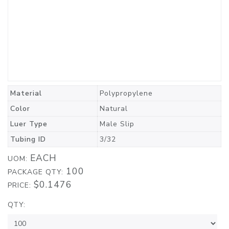
Material
Polypropylene
Color
Natural
Luer Type
Male Slip
Tubing ID
3/32
EACH
UOM:
100
PACKAGE QTY:
$0.1476
PRICE:
QTY: