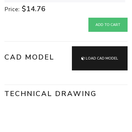
$14.76
Price:
ADD TO CART
CAD MODEL
LOAD CAD MODEL
TECHNICAL DRAWING