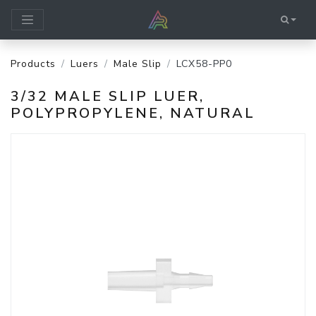
Products
Luers
Male Slip
LCX58-PP0
3/32 MALE SLIP LUER,
POLYPROPYLENE, NATURAL