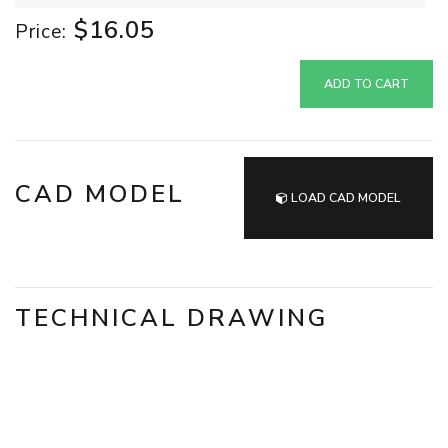
$16.05
Price:
ADD TO CART
CAD MODEL
LOAD CAD MODEL
TECHNICAL DRAWING