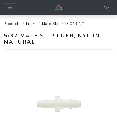
Products
Luers
Male Slip
LCX49-NY0
5/32 MALE SLIP LUER, NYLON,
NATURAL