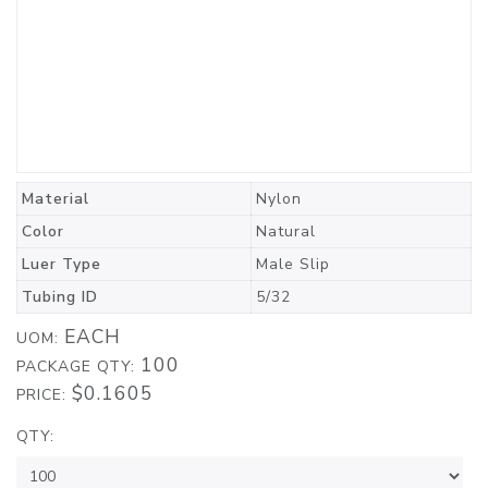
Material
Nylon
Color
Natural
Luer Type
Male Slip
Tubing ID
5/32
EACH
UOM:
100
PACKAGE QTY:
$0.1605
PRICE:
QTY: