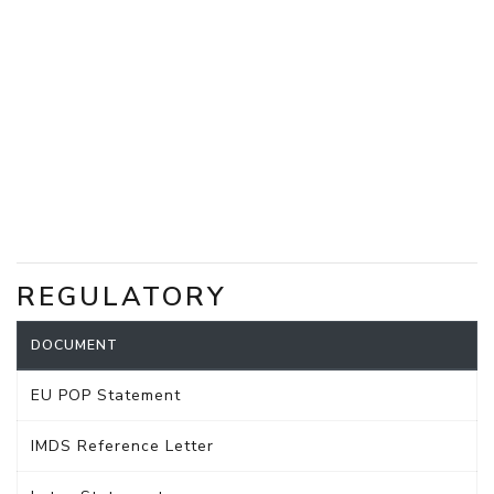
REGULATORY
DOCUMENT
EU POP Statement
IMDS Reference Letter