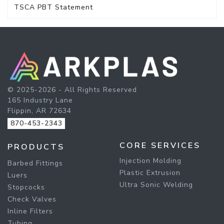
TSCA PBT Statement
© 2025-2026 - All Rights Reserved
165 Industry Lane
Flippin, AR 72634
870-453-2343
CORE SERVICES
PRODUCTS
Injection Molding
Barbed Fittings
Plastic Extrusion
Luers
Ultra Sonic Welding
Stopcocks
Check Valves
Inline Filters
Tubing