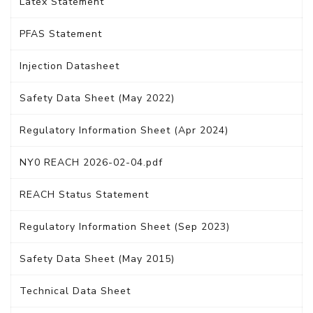
Latex Statement
PFAS Statement
Injection Datasheet
Safety Data Sheet (May 2022)
Regulatory Information Sheet (Apr 2024)
NY0 REACH 2026-02-04.pdf
REACH Status Statement
Regulatory Information Sheet (Sep 2023)
Safety Data Sheet (May 2015)
Technical Data Sheet