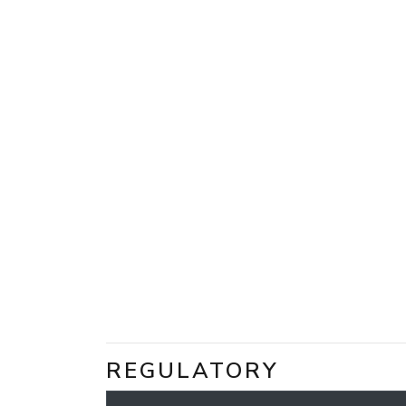
REGULATORY