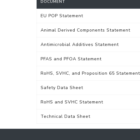
DOCUMENT
EU POP Statement
Animal Derived Components Statement
Antimicrobial Additives Statement
PFAS and PFOA Statement
RoHS, SVHC, and Proposition 65 Statement
Safety Data Sheet
RoHS and SVHC Statement
Technical Data Sheet