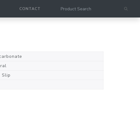
CONTACT
carbonate
ral
 Slip