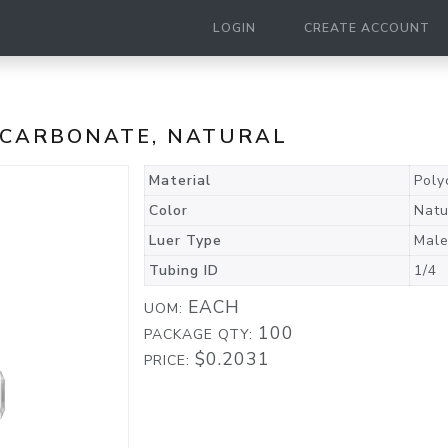
LOGIN
CREATE ACCOUNT
LYCARBONATE, NATURAL
Material
Poly
Color
Natu
Luer Type
Male
Tubing ID
1/4
EACH
UOM:
100
PACKAGE QTY:
$0.2031
PRICE: