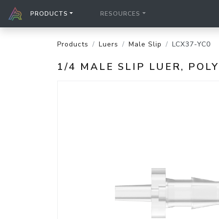
PRODUCTS
RESOURCES
Products
Luers
Male Slip
LCX37-YC0
1/4 MALE SLIP LUER, PO