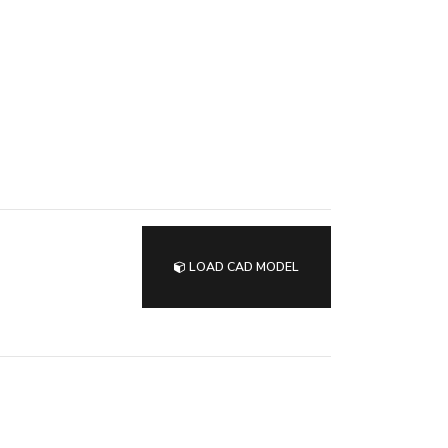
LOAD CAD MODEL