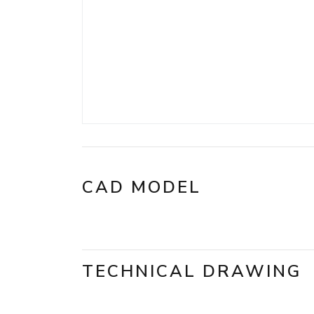
CAD MODEL
TECHNICAL DRAWING