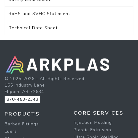
RoHS and SVHC Statement
Technical Data Sheet
© 2025-2026 - All Rights Reserved
165 Industry Lane
Flippin, AR 72634
870-453-2343
CORE SERVICES
PRODUCTS
Injection Molding
Barbed Fittings
Plastic Extrusion
Luers
Ultra Sonic Welding