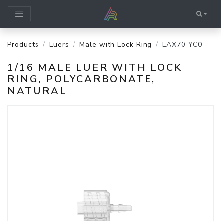
Products
Luers
Male with Lock Ring
LAX70-YC0
1/16 MALE LUER WITH LOCK
RING, POLYCARBONATE,
NATURAL