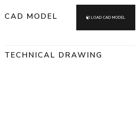
CAD MODEL
LOAD CAD MODEL
TECHNICAL DRAWING