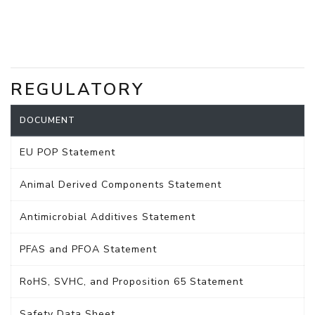
REGULATORY
DOCUMENT
EU POP Statement
Animal Derived Components Statement
Antimicrobial Additives Statement
PFAS and PFOA Statement
RoHS, SVHC, and Proposition 65 Statement
Safety Data Sheet