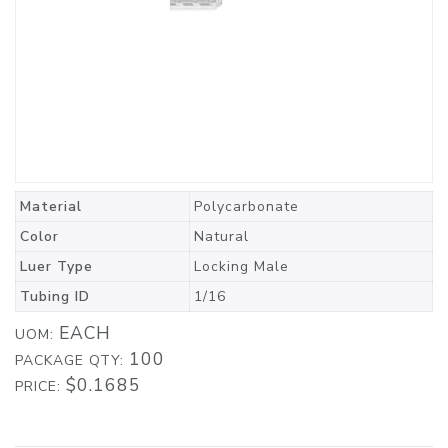
Material
Polycarbonate
Color
Natural
Luer Type
Locking Male
Tubing ID
1/16
EACH
UOM:
100
PACKAGE QTY:
$0.1685
PRICE: