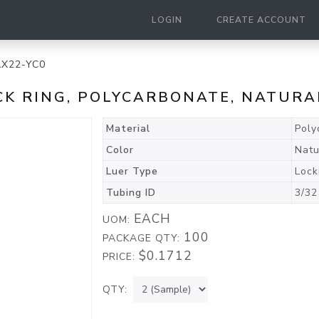
LOGIN
CREATE ACCOUNT
AX22-YC0
CK RING, POLYCARBONATE, NATURA
Material
Poly
Color
Natu
Luer Type
Lock
Tubing ID
3/32
EACH
UOM:
100
PACKAGE QTY:
$0.1712
PRICE:
QTY: