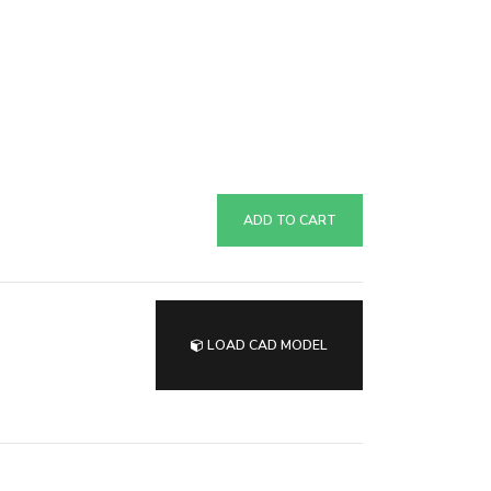
ADD TO CART
LOAD CAD MODEL