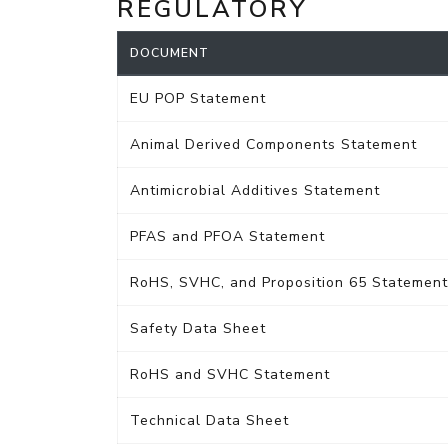
REGULATORY
DOCUMENT
EU POP Statement
Animal Derived Components Statement
Antimicrobial Additives Statement
PFAS and PFOA Statement
RoHS, SVHC, and Proposition 65 Statement
Safety Data Sheet
RoHS and SVHC Statement
Technical Data Sheet