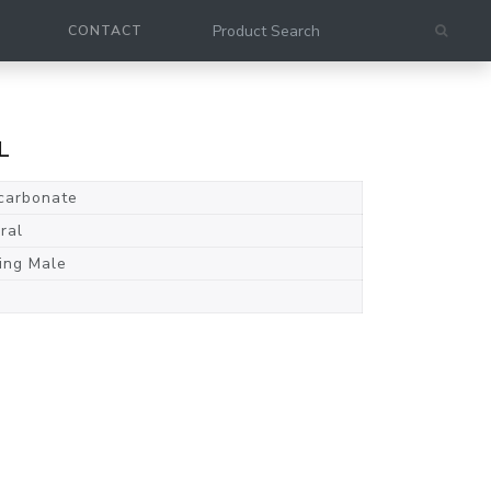
CONTACT
L
carbonate
ral
ing Male