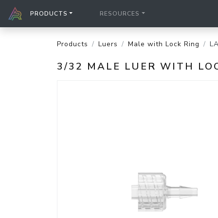
PRODUCTS
RESOURCES
Products
Luers
Male with Lock Ring
L
3/32 MALE LUER WITH LO