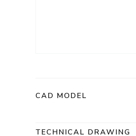
CAD MODEL
TECHNICAL DRAWING