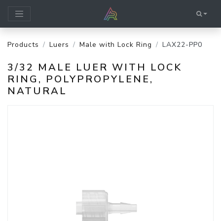
Products
Luers
Male with Lock Ring
LAX22-PP0
3/32 MALE LUER WITH LOCK
RING, POLYPROPYLENE,
NATURAL