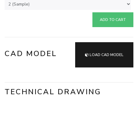
ADD TO CART
CAD MODEL
LOAD CAD MODEL
TECHNICAL DRAWING