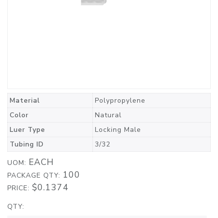
Material
Polypropylene
Color
Natural
Luer Type
Locking Male
Tubing ID
3/32
EACH
UOM:
100
PACKAGE QTY:
$0.1374
PRICE:
QTY: