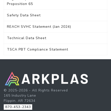
Proposition 65
Safety Data Sheet
REACH SVHC Statement (Jan 2024)
Technical Data Sheet
TSCA PBT Compliance Statement
© 2025-2026 - All Rights Reserved
165 Industry Lane
Flippin, AR 72634
870-453-2343