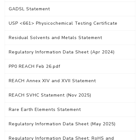
GADSL Statement
USP <661> Physicochemical Testing Certificate
Residual Solvents and Metals Statement
Regulatory Information Data Sheet (Apr 2024)
PP0 REACH Feb 26.pdf
REACH Annex XIV and XVII Statement
REACH SVHC Statement (Nov 2025)
Rare Earth Elements Statement
Regulatory Information Data Sheet (May 2025)
Regulatory Information Data Sheet: RoHS and