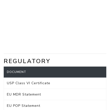
REGULATORY
DOCUMENT
USP Class VI Certificate
EU MDR Statement
EU POP Statement