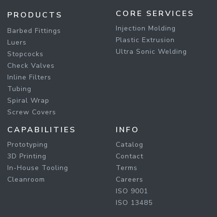
CORE SERVICES
PRODUCTS
Injection Molding
Barbed Fittings
Plastic Extrusion
Luers
Ultra Sonic Welding
Stopcocks
Check Valves
Inline Filters
Tubing
Spiral Wrap
Screw Covers
CAPABILITIES
INFO
Prototyping
Catalog
3D Printing
Contact
In-House Tooling
Terms
Cleanroom
Careers
ISO 9001
ISO 13485