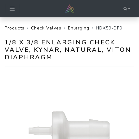
Products
Check Valves
Enlarging
HDX59-DF0
1/8 X 3/8 ENLARGING CHECK
VALVE, KYNAR, NATURAL, VITON
DIAPHRAGM