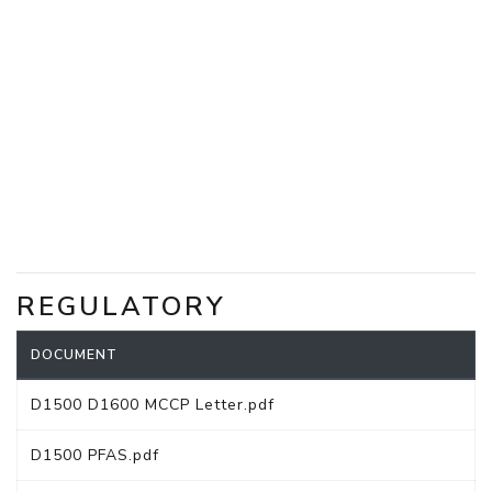
REGULATORY
DOCUMENT
D1500 D1600 MCCP Letter.pdf
D1500 PFAS.pdf