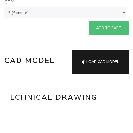
QTY:
ADD TO CART
CAD MODEL
LOAD CAD MODEL
TECHNICAL DRAWING