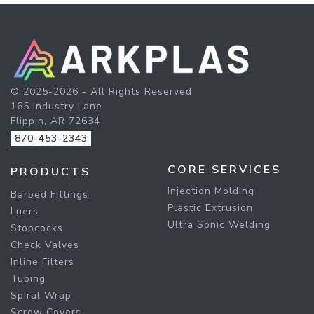
© 2025-2026 - All Rights Reserved
165 Industry Lane
Flippin, AR 72634
870-453-2343
CORE SERVICES
PRODUCTS
Injection Molding
Barbed Fittings
Plastic Extrusion
Luers
Ultra Sonic Welding
Stopcocks
Check Valves
Inline Filters
Tubing
Spiral Wrap
Screw Covers