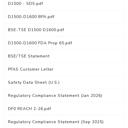
D1500 - SDS.pdf
D1500-D1600 BPA.pdf
BSE-TSE D1500 D1600.pdf
D1500-D1600 FDA Prop 65.pdf
BSE/TSE Statement
PFAS Customer Letter
Safety Data Sheet (U.S.)
Regulatory Compliance Statement (Jan 2026)
DF0 REACH 2-26.pdf
Regulatory Compliance Statement (Sep 2025)