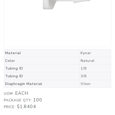
Material
Kynar
Color
Natural
Tubing ID
1/8
Tubing ID
3/8
Diaphragm Material
Viton
EACH
UOM:
100
PACKAGE QTY:
$1.8404
PRICE: