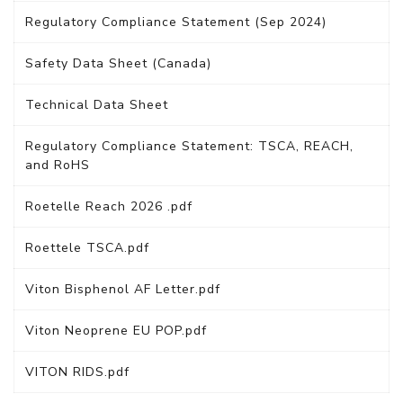
Regulatory Compliance Statement (Sep 2024)
Safety Data Sheet (Canada)
Technical Data Sheet
Regulatory Compliance Statement: TSCA, REACH,
and RoHS
Roetelle Reach 2026 .pdf
Roettele TSCA.pdf
Viton Bisphenol AF Letter.pdf
Viton Neoprene EU POP.pdf
VITON RIDS.pdf