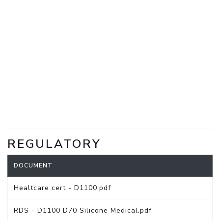
REGULATORY
DOCUMENT
Healtcare cert - D1100.pdf
RDS - D1100 D70 Silicone Medical.pdf