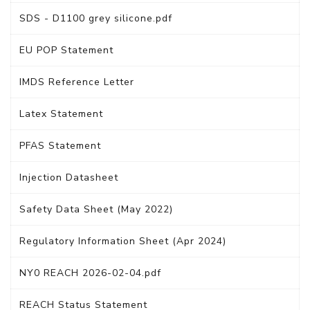
SDS - D1100 grey silicone.pdf
EU POP Statement
IMDS Reference Letter
Latex Statement
PFAS Statement
Injection Datasheet
Safety Data Sheet (May 2022)
Regulatory Information Sheet (Apr 2024)
NY0 REACH 2026-02-04.pdf
REACH Status Statement