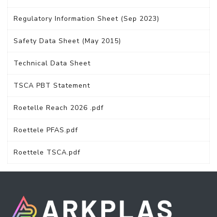
Regulatory Information Sheet (Sep 2023)
Safety Data Sheet (May 2015)
Technical Data Sheet
TSCA PBT Statement
Roetelle Reach 2026 .pdf
Roettele PFAS.pdf
Roettele TSCA.pdf