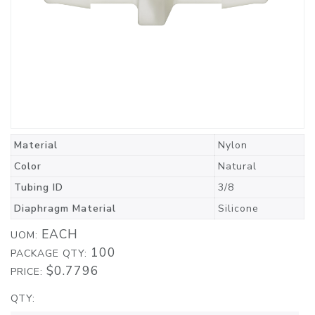
Material
Nylon
Color
Natural
Tubing ID
3/8
Diaphragm Material
Silicone
EACH
UOM:
100
PACKAGE QTY:
$0.7796
PRICE:
QTY: