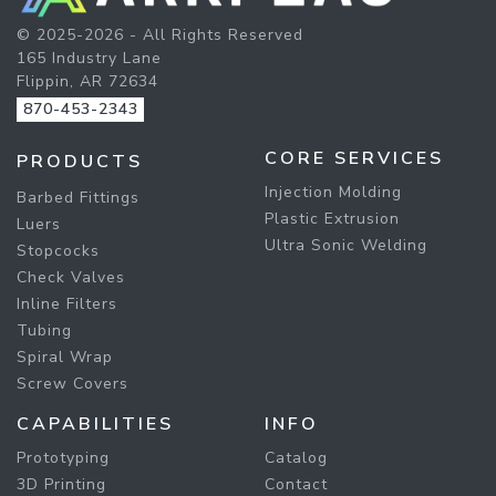
© 2025-2026 - All Rights Reserved
165 Industry Lane
Flippin, AR 72634
870-453-2343
CORE SERVICES
PRODUCTS
Injection Molding
Barbed Fittings
Plastic Extrusion
Luers
Ultra Sonic Welding
Stopcocks
Check Valves
Inline Filters
Tubing
Spiral Wrap
Screw Covers
CAPABILITIES
INFO
Prototyping
Catalog
3D Printing
Contact