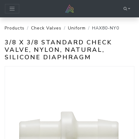
Products
Check Valves
Uniform
HAX80-NY0
3/8 X 3/8 STANDARD CHECK
VALVE, NYLON, NATURAL,
SILICONE DIAPHRAGM