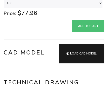
$77.96
Price:
ADD TO CART
CAD MODEL
LOAD CAD MODEL
TECHNICAL DRAWING