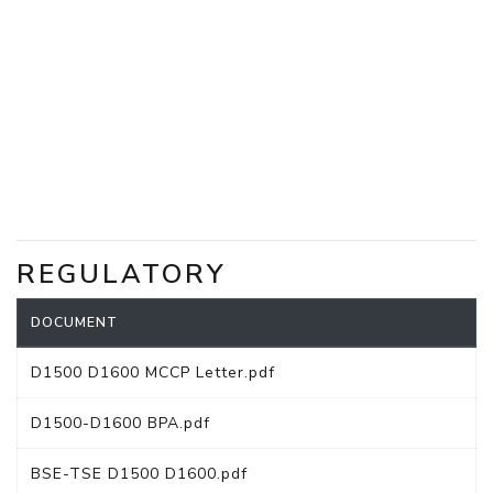
REGULATORY
DOCUMENT
D1500 D1600 MCCP Letter.pdf
D1500-D1600 BPA.pdf
BSE-TSE D1500 D1600.pdf