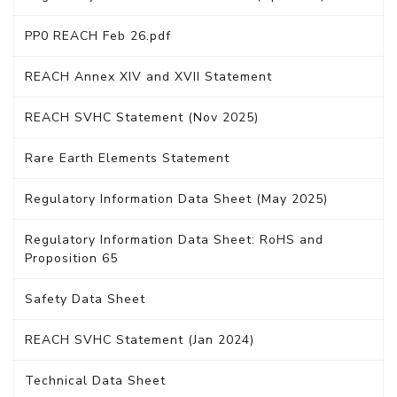
PP0 REACH Feb 26.pdf
REACH Annex XIV and XVII Statement
REACH SVHC Statement (Nov 2025)
Rare Earth Elements Statement
Regulatory Information Data Sheet (May 2025)
Regulatory Information Data Sheet: RoHS and
Proposition 65
Safety Data Sheet
REACH SVHC Statement (Jan 2024)
Technical Data Sheet