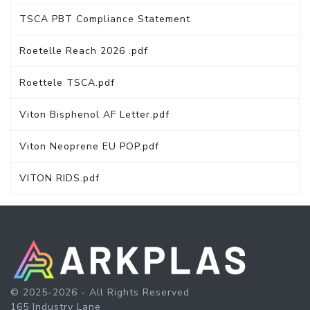
TSCA PBT Compliance Statement
Roetelle Reach 2026 .pdf
Roettele TSCA.pdf
Viton Bisphenol AF Letter.pdf
Viton Neoprene EU POP.pdf
VITON RIDS.pdf
© 2025-2026 - All Rights Reserved
165 Industry Lane