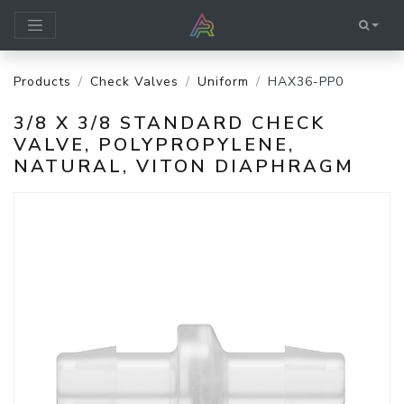
Products
Check Valves
Uniform
HAX36-PP0
3/8 X 3/8 STANDARD CHECK
VALVE, POLYPROPYLENE,
NATURAL, VITON DIAPHRAGM