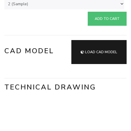
ADD TO CART
CAD MODEL
LOAD CAD MODEL
TECHNICAL DRAWING