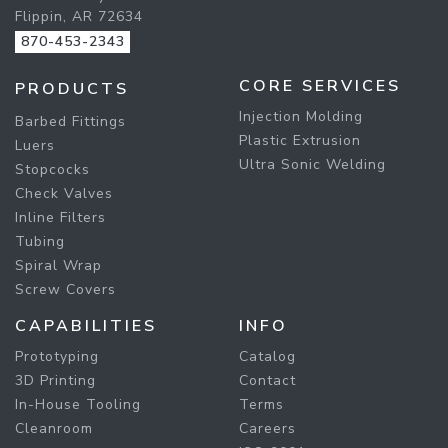
Flippin, AR 72634
870-453-2343
CORE SERVICES
PRODUCTS
Injection Molding
Barbed Fittings
Plastic Extrusion
Luers
Ultra Sonic Welding
Stopcocks
Check Valves
Inline Filters
Tubing
Spiral Wrap
Screw Covers
CAPABILITIES
INFO
Prototyping
Catalog
3D Printing
Contact
In-House Tooling
Terms
Cleanroom
Careers