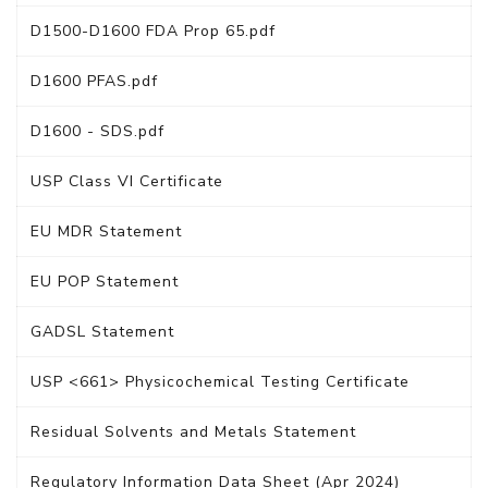
D1500-D1600 FDA Prop 65.pdf
D1600 PFAS.pdf
D1600 - SDS.pdf
USP Class VI Certificate
EU MDR Statement
EU POP Statement
GADSL Statement
USP <661> Physicochemical Testing Certificate
Residual Solvents and Metals Statement
Regulatory Information Data Sheet (Apr 2024)