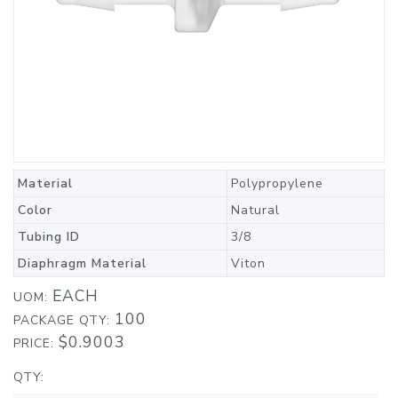
Material
Polypropylene
Color
Natural
Tubing ID
3/8
Diaphragm Material
Viton
EACH
UOM:
100
PACKAGE QTY:
$0.9003
PRICE:
QTY: