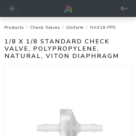
Products
Check Valves
Uniform
HAX18-PP0
1/8 X 1/8 STANDARD CHECK
VALVE, POLYPROPYLENE,
NATURAL, VITON DIAPHRAGM