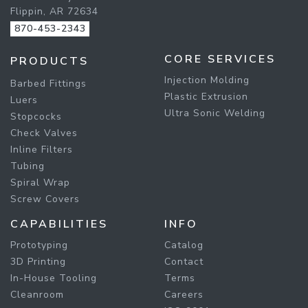
Flippin, AR 72634
870-453-2343
CORE SERVICES
PRODUCTS
Injection Molding
Barbed Fittings
Plastic Extrusion
Luers
Ultra Sonic Welding
Stopcocks
Check Valves
Inline Filters
Tubing
Spiral Wrap
Screw Covers
CAPABILITIES
INFO
Prototyping
Catalog
3D Printing
Contact
In-House Tooling
Terms
Cleanroom
Careers