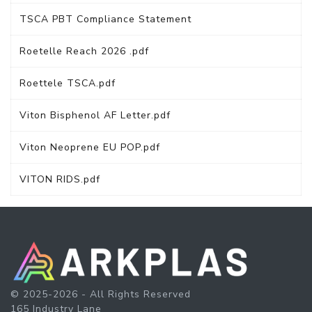
TSCA PBT Compliance Statement
Roetelle Reach 2026 .pdf
Roettele TSCA.pdf
Viton Bisphenol AF Letter.pdf
Viton Neoprene EU POP.pdf
VITON RIDS.pdf
© 2025-2026 - All Rights Reserved
165 Industry Lane