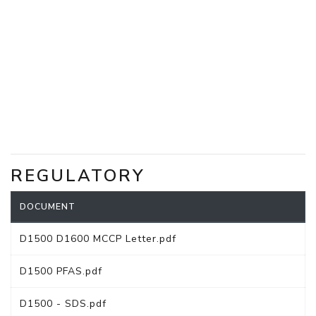
REGULATORY
DOCUMENT
D1500 D1600 MCCP Letter.pdf
D1500 PFAS.pdf
D1500 - SDS.pdf