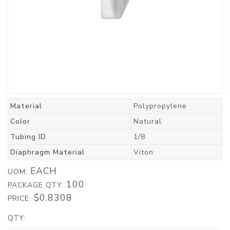
Material
Polypropylene
Color
Natural
Tubing ID
1/8
Diaphragm Material
Viton
EACH
UOM:
100
PACKAGE QTY:
$0.8308
PRICE:
QTY: