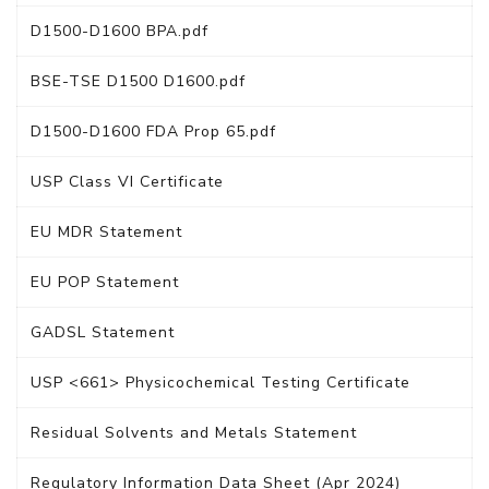
D1500-D1600 BPA.pdf
BSE-TSE D1500 D1600.pdf
D1500-D1600 FDA Prop 65.pdf
USP Class VI Certificate
EU MDR Statement
EU POP Statement
GADSL Statement
USP <661> Physicochemical Testing Certificate
Residual Solvents and Metals Statement
Regulatory Information Data Sheet (Apr 2024)