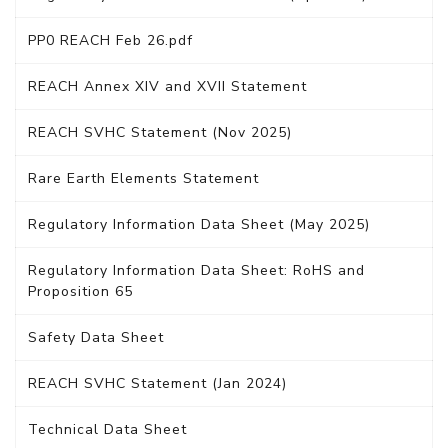
PP0 REACH Feb 26.pdf
REACH Annex XIV and XVII Statement
REACH SVHC Statement (Nov 2025)
Rare Earth Elements Statement
Regulatory Information Data Sheet (May 2025)
Regulatory Information Data Sheet: RoHS and
Proposition 65
Safety Data Sheet
REACH SVHC Statement (Jan 2024)
Technical Data Sheet