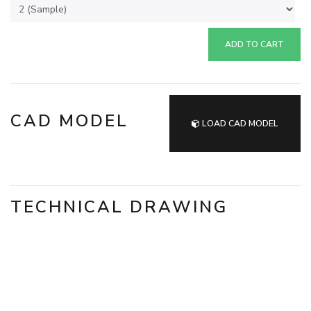
ADD TO CART
CAD MODEL
LOAD CAD MODEL
TECHNICAL DRAWING