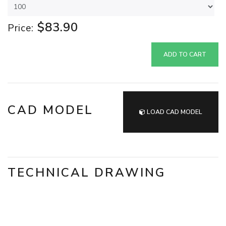
$83.90
Price:
ADD TO CART
CAD MODEL
LOAD CAD MODEL
TECHNICAL DRAWING