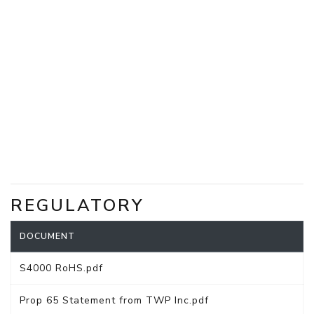
REGULATORY
DOCUMENT
S4000 RoHS.pdf
Prop 65 Statement from TWP Inc.pdf