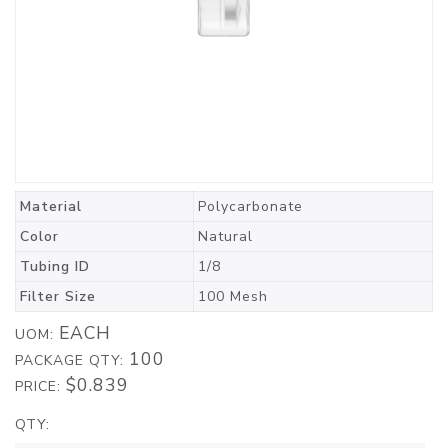
Material
Polycarbonate
Color
Natural
Tubing ID
1/8
Filter Size
100 Mesh
EACH
UOM:
100
PACKAGE QTY:
$0.839
PRICE:
QTY: