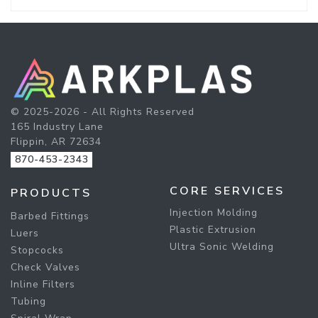
© 2025-2026 - All Rights Reserved
165 Industry Lane
Flippin, AR 72634
870-453-2343
CORE SERVICES
PRODUCTS
Injection Molding
Barbed Fittings
Plastic Extrusion
Luers
Ultra Sonic Welding
Stopcocks
Check Valves
Inline Filters
Tubing