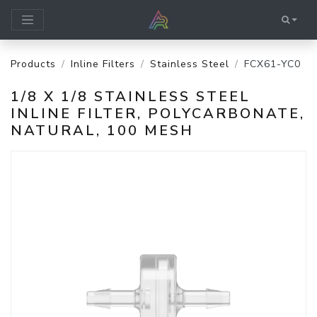
Products
Inline Filters
Stainless Steel
FCX61-YC0
1/8 X 1/8 STAINLESS STEEL
INLINE FILTER, POLYCARBONATE,
NATURAL, 100 MESH