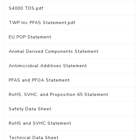
S4000 TDS.pdf
TWP Inc PFAS Statement.pdf
EU POP Statement
Animal Derived Components Statement
Antimicrobial Additives Statement
PFAS and PFOA Statement
RoHS, SVHC, and Proposition 65 Statement
Safety Data Sheet
RoHS and SVHC Statement
Technical Data Sheet